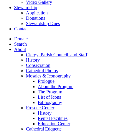
Video Gallery
Stewardship
Application
Donations
Stewardship Dues
Contact
Donate
Search
About
Clergy, Parish Council, and Staff
History
Consecration
Cathedral Photos
Mosaics & Iconography
Prologue
About the Program
The Program
List of Icons
Bibliography
Frosene Center
History
Rental Facilities
Education Center
Cathedral Etiquette