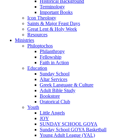
Historical Background
Terminology
Important Books
Icon Theology
Saints & Major Feast Days
Great Lent & Holy Week
Resources
Ministries
Philoptochos
Philanthropy
Fellowship
Faith in Action
Education
Sunday School
Altar Services
Greek Language & Culture
Adult Bible Study
Bookstore
Oratorical Club
Youth
Little Angels
JOY
SUNDAY SCHOOL GOYA
Sunday School GOYA Basketball
Young Adult League (YAL)