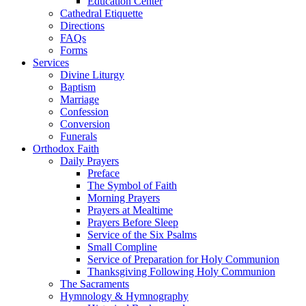
Education Center
Cathedral Etiquette
Directions
FAQs
Forms
Services
Divine Liturgy
Baptism
Marriage
Confession
Conversion
Funerals
Orthodox Faith
Daily Prayers
Preface
The Symbol of Faith
Morning Prayers
Prayers at Mealtime
Prayers Before Sleep
Service of the Six Psalms
Small Compline
Service of Preparation for Holy Communion
Thanksgiving Following Holy Communion
The Sacraments
Hymnology & Hymnography