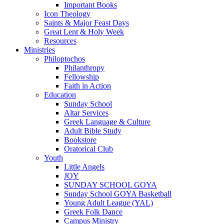
Important Books
Icon Theology
Saints & Major Feast Days
Great Lent & Holy Week
Resources
Ministries
Philoptochos
Philanthropy
Fellowship
Faith in Action
Education
Sunday School
Altar Services
Greek Language & Culture
Adult Bible Study
Bookstore
Oratorical Club
Youth
Little Angels
JOY
SUNDAY SCHOOL GOYA
Sunday School GOYA Basketball
Young Adult League (YAL)
Greek Folk Dance
Campus Ministry