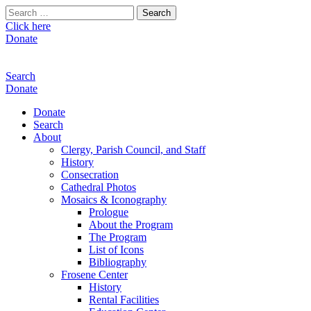
Search
for:
Click here
Donate
Search
Donate
Donate
Search
About
Clergy, Parish Council, and Staff
History
Consecration
Cathedral Photos
Mosaics & Iconography
Prologue
About the Program
The Program
List of Icons
Bibliography
Frosene Center
History
Rental Facilities