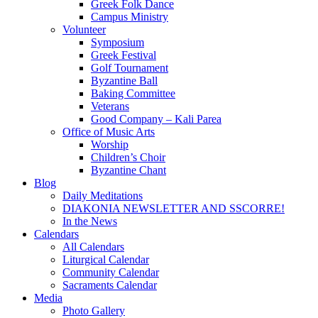
Greek Folk Dance
Campus Ministry
Volunteer
Symposium
Greek Festival
Golf Tournament
Byzantine Ball
Baking Committee
Veterans
Good Company – Kali Parea
Office of Music Arts
Worship
Children’s Choir
Byzantine Chant
Blog
Daily Meditations
DIAKONIA NEWSLETTER AND SSCORRE!
In the News
Calendars
All Calendars
Liturgical Calendar
Community Calendar
Sacraments Calendar
Media
Photo Gallery