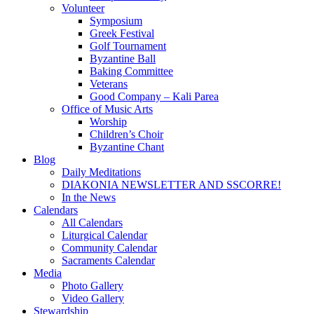
Volunteer
Symposium
Greek Festival
Golf Tournament
Byzantine Ball
Baking Committee
Veterans
Good Company – Kali Parea
Office of Music Arts
Worship
Children’s Choir
Byzantine Chant
Blog
Daily Meditations
DIAKONIA NEWSLETTER AND SSCORRE!
In the News
Calendars
All Calendars
Liturgical Calendar
Community Calendar
Sacraments Calendar
Media
Photo Gallery
Video Gallery
Stewardship