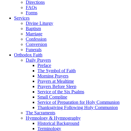
Directions
FAQs
Forms
Services
Divine Liturgy
Baptism
Marriage
Confession
Conversion
Funerals
Orthodox Faith
Daily Prayers
Preface
The Symbol of Faith
Morning Prayers
Prayers at Mealtime
Prayers Before Sleep
Service of the Six Psalms
Small Compline
Service of Preparation for Holy Communion
Thanksgiving Following Holy Communion
The Sacraments
Hymnology & Hymnography
Historical Background
Terminology