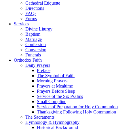
Cathedral Etiquette
Directions
FAQs
Forms
Services
Divine Liturgy
Baptism
Marriage
Confession
Conversion
Funerals
Orthodox Faith
Daily Prayers
Preface
The Symbol of Faith
Morning Prayers
Prayers at Mealtime
Prayers Before Sleep
Service of the Six Psalms
Small Compline
Service of Preparation for Holy Communion
Thanksgiving Following Holy Communion
The Sacraments
Hymnology & Hymnography
Historical Background