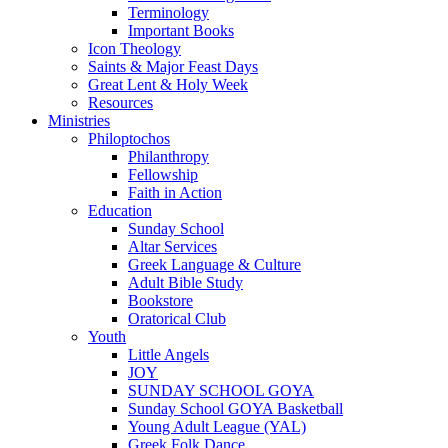
Terminology
Important Books
Icon Theology
Saints & Major Feast Days
Great Lent & Holy Week
Resources
Ministries
Philoptochos
Philanthropy
Fellowship
Faith in Action
Education
Sunday School
Altar Services
Greek Language & Culture
Adult Bible Study
Bookstore
Oratorical Club
Youth
Little Angels
JOY
SUNDAY SCHOOL GOYA
Sunday School GOYA Basketball
Young Adult League (YAL)
Greek Folk Dance