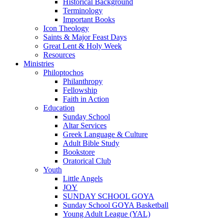
Historical Background
Terminology
Important Books
Icon Theology
Saints & Major Feast Days
Great Lent & Holy Week
Resources
Ministries
Philoptochos
Philanthropy
Fellowship
Faith in Action
Education
Sunday School
Altar Services
Greek Language & Culture
Adult Bible Study
Bookstore
Oratorical Club
Youth
Little Angels
JOY
SUNDAY SCHOOL GOYA
Sunday School GOYA Basketball
Young Adult League (YAL)