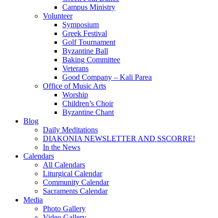
Campus Ministry
Volunteer
Symposium
Greek Festival
Golf Tournament
Byzantine Ball
Baking Committee
Veterans
Good Company – Kali Parea
Office of Music Arts
Worship
Children’s Choir
Byzantine Chant
Blog
Daily Meditations
DIAKONIA NEWSLETTER AND SSCORRE!
In the News
Calendars
All Calendars
Liturgical Calendar
Community Calendar
Sacraments Calendar
Media
Photo Gallery
Video Gallery