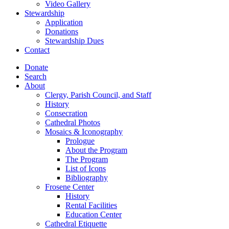
Video Gallery
Stewardship
Application
Donations
Stewardship Dues
Contact
Donate
Search
About
Clergy, Parish Council, and Staff
History
Consecration
Cathedral Photos
Mosaics & Iconography
Prologue
About the Program
The Program
List of Icons
Bibliography
Frosene Center
History
Rental Facilities
Education Center
Cathedral Etiquette