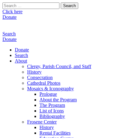
Search
for:
Click here
Donate
Search
Donate
Donate
Search
About
Clergy, Parish Council, and Staff
History
Consecration
Cathedral Photos
Mosaics & Iconography
Prologue
About the Program
The Program
List of Icons
Bibliography
Frosene Center
History
Rental Facilities