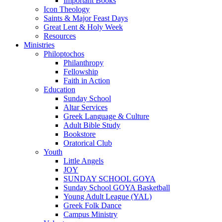
Important Books
Icon Theology
Saints & Major Feast Days
Great Lent & Holy Week
Resources
Ministries
Philoptochos
Philanthropy
Fellowship
Faith in Action
Education
Sunday School
Altar Services
Greek Language & Culture
Adult Bible Study
Bookstore
Oratorical Club
Youth
Little Angels
JOY
SUNDAY SCHOOL GOYA
Sunday School GOYA Basketball
Young Adult League (YAL)
Greek Folk Dance
Campus Ministry