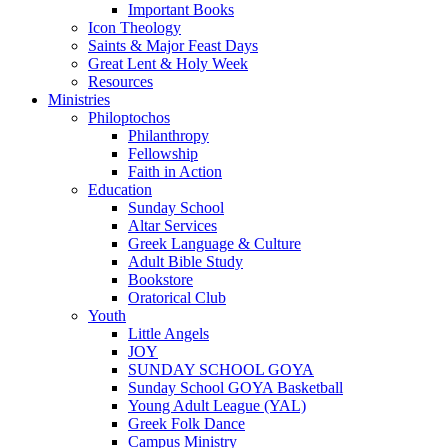
Important Books
Icon Theology
Saints & Major Feast Days
Great Lent & Holy Week
Resources
Ministries
Philoptochos
Philanthropy
Fellowship
Faith in Action
Education
Sunday School
Altar Services
Greek Language & Culture
Adult Bible Study
Bookstore
Oratorical Club
Youth
Little Angels
JOY
SUNDAY SCHOOL GOYA
Sunday School GOYA Basketball
Young Adult League (YAL)
Greek Folk Dance
Campus Ministry