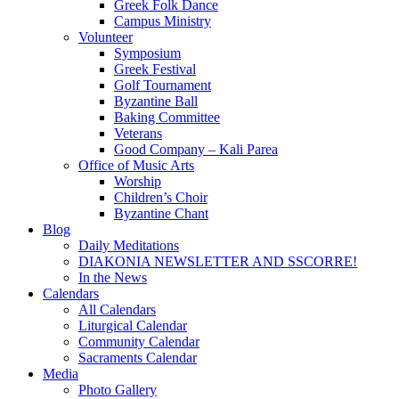
Greek Folk Dance
Campus Ministry
Volunteer
Symposium
Greek Festival
Golf Tournament
Byzantine Ball
Baking Committee
Veterans
Good Company – Kali Parea
Office of Music Arts
Worship
Children’s Choir
Byzantine Chant
Blog
Daily Meditations
DIAKONIA NEWSLETTER AND SSCORRE!
In the News
Calendars
All Calendars
Liturgical Calendar
Community Calendar
Sacraments Calendar
Media
Photo Gallery