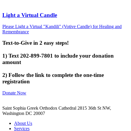
Light a Virtual Candle
Please Light a Virtual "Kandili" (Votive Candle) for Healing and
Remembrance
Text-to-Give in 2 easy steps!
1) Text 202-899-7801 to include your donation
amount
2) Follow the link to complete the one-time
registration
Donate Now
Saint Sophia Greek Orthodox Cathedral 2815 36th St NW,
Washington DC 20007
About Us
Services