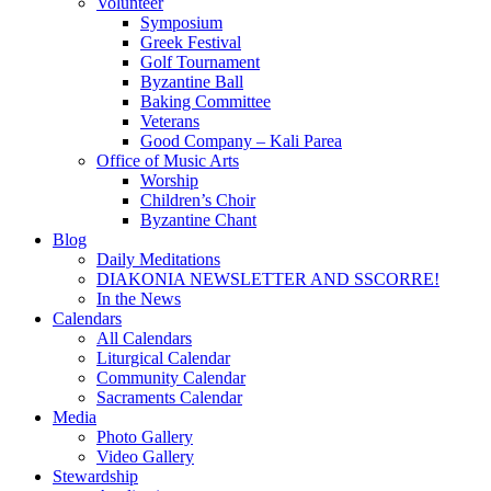
Volunteer
Symposium
Greek Festival
Golf Tournament
Byzantine Ball
Baking Committee
Veterans
Good Company – Kali Parea
Office of Music Arts
Worship
Children’s Choir
Byzantine Chant
Blog
Daily Meditations
DIAKONIA NEWSLETTER AND SSCORRE!
In the News
Calendars
All Calendars
Liturgical Calendar
Community Calendar
Sacraments Calendar
Media
Photo Gallery
Video Gallery
Stewardship