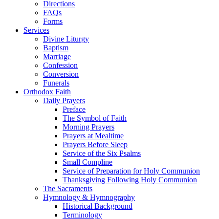
Directions
FAQs
Forms
Services
Divine Liturgy
Baptism
Marriage
Confession
Conversion
Funerals
Orthodox Faith
Daily Prayers
Preface
The Symbol of Faith
Morning Prayers
Prayers at Mealtime
Prayers Before Sleep
Service of the Six Psalms
Small Compline
Service of Preparation for Holy Communion
Thanksgiving Following Holy Communion
The Sacraments
Hymnology & Hymnography
Historical Background
Terminology