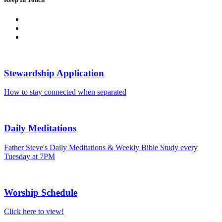
Stewardship Application
How to stay connected when separated
Daily Meditations
Father Steve's Daily Meditations & Weekly Bible Study every
Tuesday at 7PM
Worship Schedule
Click here to view!