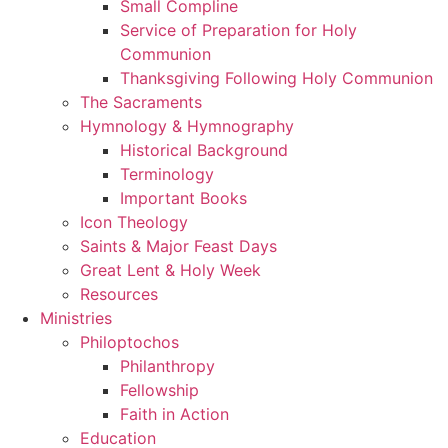
Small Compline
Service of Preparation for Holy
Communion
Thanksgiving Following Holy Communion
The Sacraments
Hymnology & Hymnography
Historical Background
Terminology
Important Books
Icon Theology
Saints & Major Feast Days
Great Lent & Holy Week
Resources
Ministries
Philoptochos
Philanthropy
Fellowship
Faith in Action
Education