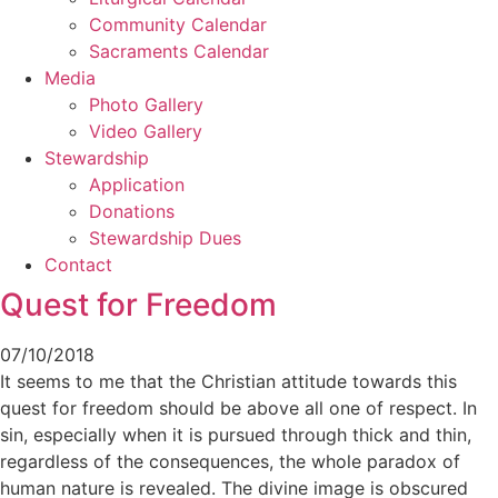
Community Calendar
Sacraments Calendar
Media
Photo Gallery
Video Gallery
Stewardship
Application
Donations
Stewardship Dues
Contact
Quest for Freedom
07/10/2018
It seems to me that the Christian attitude towards this
quest for freedom should be above all one of respect. In
sin, especially when it is pursued through thick and thin,
regardless of the consequences, the whole paradox of
human nature is revealed. The divine image is obscured