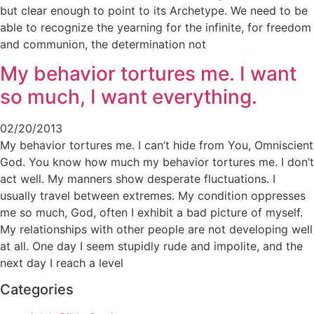
but clear enough to point to its Archetype. We need to be
able to recognize the yearning for the infinite, for freedom
and communion, the determination not
My behavior tortures me. I want
so much, I want everything.
02/20/2013
My behavior tortures me. I can’t hide from You, Omniscient
God. You know how much my behavior tortures me. I don’t
act well. My manners show desperate fluctuations. I
usually travel between extremes. My condition oppresses
me so much, God, often I exhibit a bad picture of myself.
My relationships with other people are not developing well
at all. One day I seem stupidly rude and impolite, and the
next day I reach a level
Categories