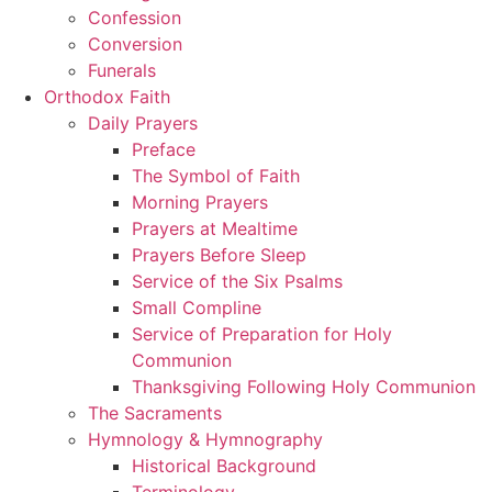
Confession
Conversion
Funerals
Orthodox Faith
Daily Prayers
Preface
The Symbol of Faith
Morning Prayers
Prayers at Mealtime
Prayers Before Sleep
Service of the Six Psalms
Small Compline
Service of Preparation for Holy
Communion
Thanksgiving Following Holy Communion
The Sacraments
Hymnology & Hymnography
Historical Background
Terminology