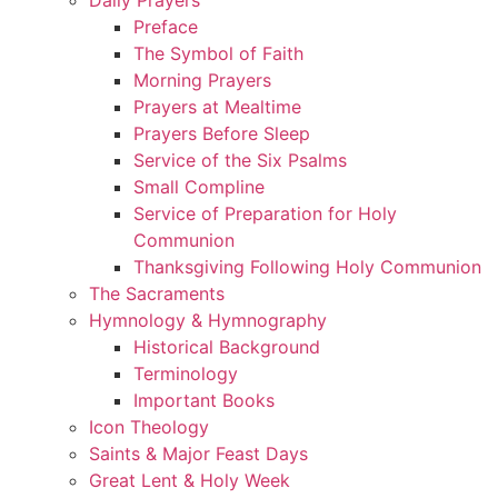
Preface
The Symbol of Faith
Morning Prayers
Prayers at Mealtime
Prayers Before Sleep
Service of the Six Psalms
Small Compline
Service of Preparation for Holy
Communion
Thanksgiving Following Holy Communion
The Sacraments
Hymnology & Hymnography
Historical Background
Terminology
Important Books
Icon Theology
Saints & Major Feast Days
Great Lent & Holy Week