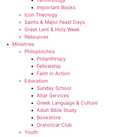
Important Books
Icon Theology
Saints & Major Feast Days
Great Lent & Holy Week
Resources
Ministries
Philoptochos
Philanthropy
Fellowship
Faith in Action
Education
Sunday School
Altar Services
Greek Language & Culture
Adult Bible Study
Bookstore
Oratorical Club
Youth