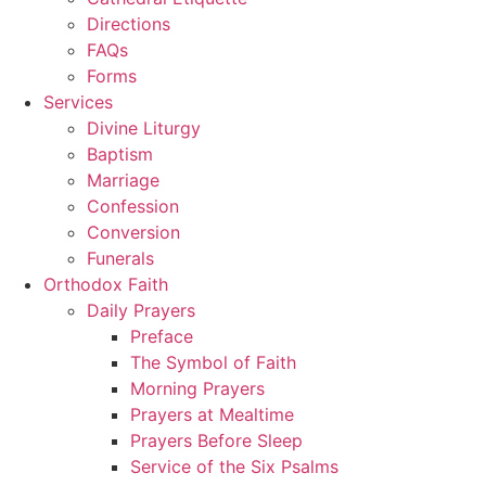
Directions
FAQs
Forms
Services
Divine Liturgy
Baptism
Marriage
Confession
Conversion
Funerals
Orthodox Faith
Daily Prayers
Preface
The Symbol of Faith
Morning Prayers
Prayers at Mealtime
Prayers Before Sleep
Service of the Six Psalms