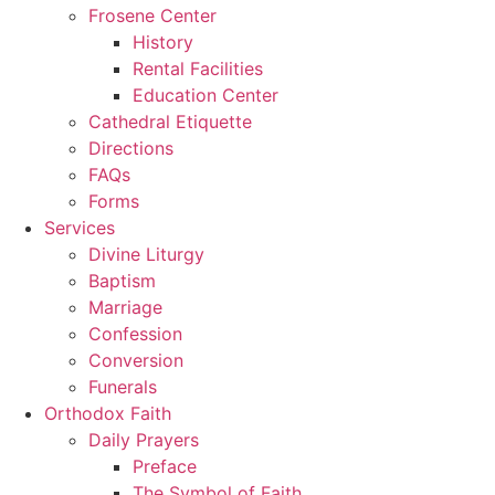
Frosene Center
History
Rental Facilities
Education Center
Cathedral Etiquette
Directions
FAQs
Forms
Services
Divine Liturgy
Baptism
Marriage
Confession
Conversion
Funerals
Orthodox Faith
Daily Prayers
Preface
The Symbol of Faith