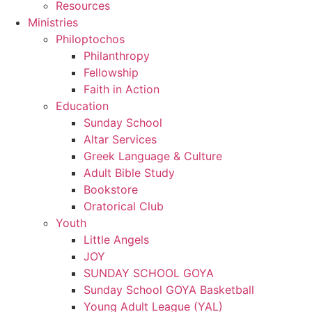
Resources
Ministries
Philoptochos
Philanthropy
Fellowship
Faith in Action
Education
Sunday School
Altar Services
Greek Language & Culture
Adult Bible Study
Bookstore
Oratorical Club
Youth
Little Angels
JOY
SUNDAY SCHOOL GOYA
Sunday School GOYA Basketball
Young Adult League (YAL)