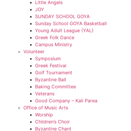
Little Angels
JOY
SUNDAY SCHOOL GOYA
Sunday School GOYA Basketball
Young Adult League (YAL)
Greek Folk Dance
Campus Ministry
Volunteer
Symposium
Greek Festival
Golf Tournament
Byzantine Ball
Baking Committee
Veterans
Good Company – Kali Parea
Office of Music Arts
Worship
Children’s Choir
Byzantine Chant