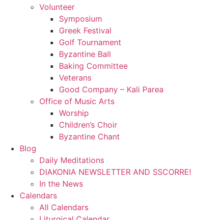
Volunteer
Symposium
Greek Festival
Golf Tournament
Byzantine Ball
Baking Committee
Veterans
Good Company – Kali Parea
Office of Music Arts
Worship
Children’s Choir
Byzantine Chant
Blog
Daily Meditations
DIAKONIA NEWSLETTER AND SSCORRE!
In the News
Calendars
All Calendars
Liturgical Calendar