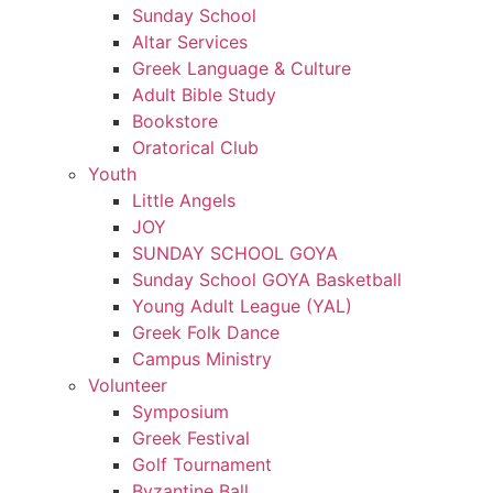
Sunday School
Altar Services
Greek Language & Culture
Adult Bible Study
Bookstore
Oratorical Club
Youth
Little Angels
JOY
SUNDAY SCHOOL GOYA
Sunday School GOYA Basketball
Young Adult League (YAL)
Greek Folk Dance
Campus Ministry
Volunteer
Symposium
Greek Festival
Golf Tournament
Byzantine Ball