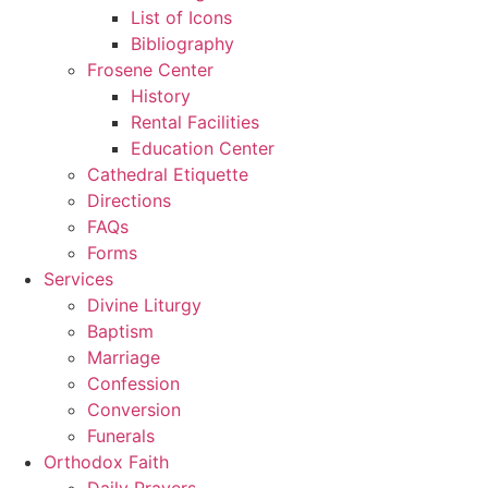
List of Icons
Bibliography
Frosene Center
History
Rental Facilities
Education Center
Cathedral Etiquette
Directions
FAQs
Forms
Services
Divine Liturgy
Baptism
Marriage
Confession
Conversion
Funerals
Orthodox Faith
Daily Prayers