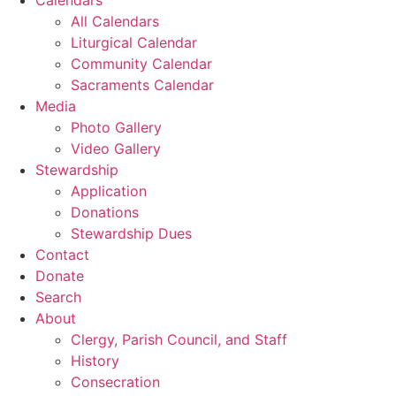
All Calendars
Liturgical Calendar
Community Calendar
Sacraments Calendar
Media
Photo Gallery
Video Gallery
Stewardship
Application
Donations
Stewardship Dues
Contact
Donate
Search
About
Clergy, Parish Council, and Staff
History
Consecration