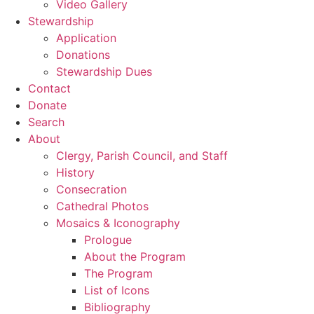
Video Gallery
Stewardship
Application
Donations
Stewardship Dues
Contact
Donate
Search
About
Clergy, Parish Council, and Staff
History
Consecration
Cathedral Photos
Mosaics & Iconography
Prologue
About the Program
The Program
List of Icons
Bibliography