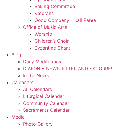
Baking Committee
Veterans
Good Company – Kali Parea
Office of Music Arts
Worship
Children’s Choir
Byzantine Chant
Blog
Daily Meditations
DIAKONIA NEWSLETTER AND SSCORRE!
In the News
Calendars
All Calendars
Liturgical Calendar
Community Calendar
Sacraments Calendar
Media
Photo Gallery