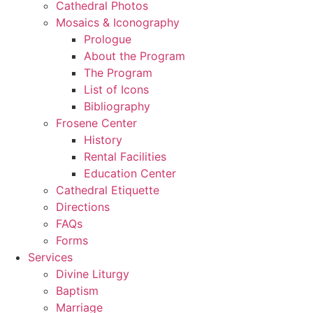
Cathedral Photos
Mosaics & Iconography
Prologue
About the Program
The Program
List of Icons
Bibliography
Frosene Center
History
Rental Facilities
Education Center
Cathedral Etiquette
Directions
FAQs
Forms
Services
Divine Liturgy
Baptism
Marriage