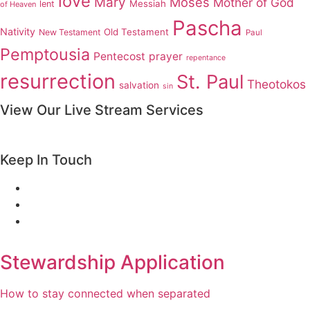
love
Mary
Moses
Mother of God
Messiah
lent
of Heaven
Pascha
Nativity
Old Testament
New Testament
Paul
Pemptousia
Pentecost
prayer
repentance
resurrection
St. Paul
Theotokos
salvation
sin
View Our Live Stream Services
Keep In Touch
Stewardship Application
How to stay connected when separated