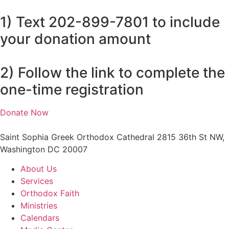
1) Text 202-899-7801 to include
your donation amount
2) Follow the link to complete the
one-time registration
Donate Now
Saint Sophia Greek Orthodox Cathedral 2815 36th St NW,
Washington DC 20007
About Us
Services
Orthodox Faith
Ministries
Calendars