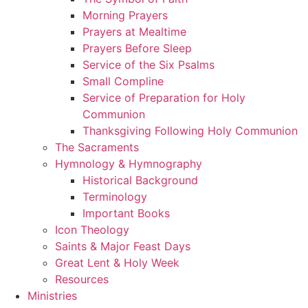
Morning Prayers
Prayers at Mealtime
Prayers Before Sleep
Service of the Six Psalms
Small Compline
Service of Preparation for Holy
Communion
Thanksgiving Following Holy Communion
The Sacraments
Hymnology & Hymnography
Historical Background
Terminology
Important Books
Icon Theology
Saints & Major Feast Days
Great Lent & Holy Week
Resources
Ministries