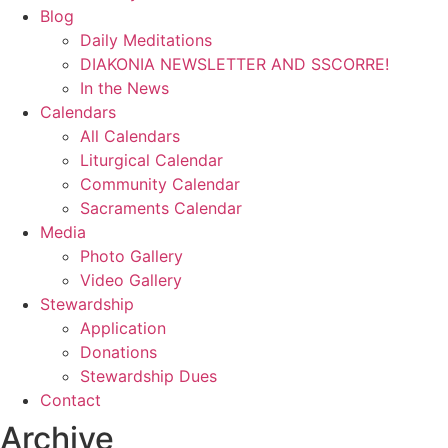
Blog
Daily Meditations
DIAKONIA NEWSLETTER AND SSCORRE!
In the News
Calendars
All Calendars
Liturgical Calendar
Community Calendar
Sacraments Calendar
Media
Photo Gallery
Video Gallery
Stewardship
Application
Donations
Stewardship Dues
Contact
Archive