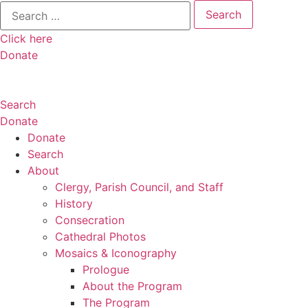
Search
for:
Click here
Donate
Search
Donate
Donate
Search
About
Clergy, Parish Council, and Staff
History
Consecration
Cathedral Photos
Mosaics & Iconography
Prologue
About the Program
The Program