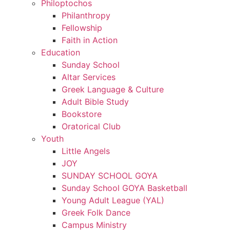
Philoptochos
Philanthropy
Fellowship
Faith in Action
Education
Sunday School
Altar Services
Greek Language & Culture
Adult Bible Study
Bookstore
Oratorical Club
Youth
Little Angels
JOY
SUNDAY SCHOOL GOYA
Sunday School GOYA Basketball
Young Adult League (YAL)
Greek Folk Dance
Campus Ministry