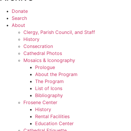
Donate
Search
About
Clergy, Parish Council, and Staff
History
Consecration
Cathedral Photos
Mosaics & Iconography
Prologue
About the Program
The Program
List of Icons
Bibliography
Frosene Center
History
Rental Facilities
Education Center
Cathedral Etiquette