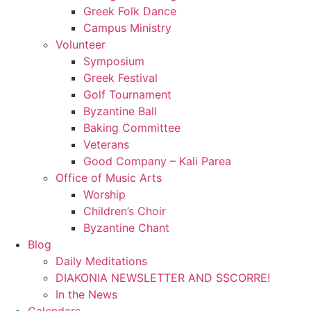
Greek Folk Dance
Campus Ministry
Volunteer
Symposium
Greek Festival
Golf Tournament
Byzantine Ball
Baking Committee
Veterans
Good Company – Kali Parea
Office of Music Arts
Worship
Children’s Choir
Byzantine Chant
Blog
Daily Meditations
DIAKONIA NEWSLETTER AND SSCORRE!
In the News
Calendars