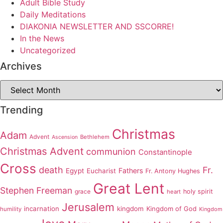
Adult Bible Study
Daily Meditations
DIAKONIA NEWSLETTER AND SSCORRE!
In the News
Uncategorized
Archives
Archives
Trending
Christmas
Adam
Advent
Bethlehem
Ascension
Christmas Advent
communion
Constantinople
Cross
death
Fr.
Fathers
Egypt
Eucharist
Fr. Antony Hughes
Great Lent
Stephen Freeman
grace
holy spirit
heart
Jerusalem
incarnation
kingdom
Kingdom of God
humility
Kingdom