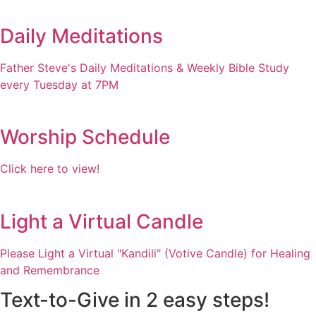
Daily Meditations
Father Steve's Daily Meditations & Weekly Bible Study
every Tuesday at 7PM
Worship Schedule
Click here to view!
Light a Virtual Candle
Please Light a Virtual "Kandili" (Votive Candle) for Healing
and Remembrance
Text-to-Give in 2 easy steps!