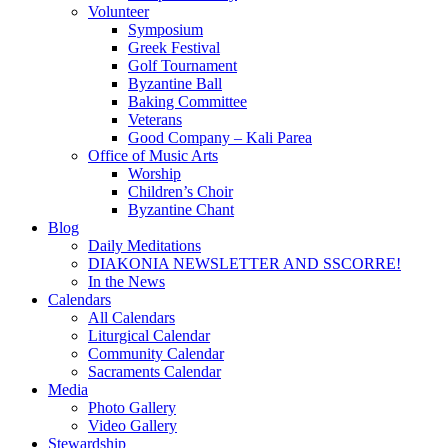
Volunteer
Symposium
Greek Festival
Golf Tournament
Byzantine Ball
Baking Committee
Veterans
Good Company – Kali Parea
Office of Music Arts
Worship
Children’s Choir
Byzantine Chant
Blog
Daily Meditations
DIAKONIA NEWSLETTER AND SSCORRE!
In the News
Calendars
All Calendars
Liturgical Calendar
Community Calendar
Sacraments Calendar
Media
Photo Gallery
Video Gallery
Stewardship