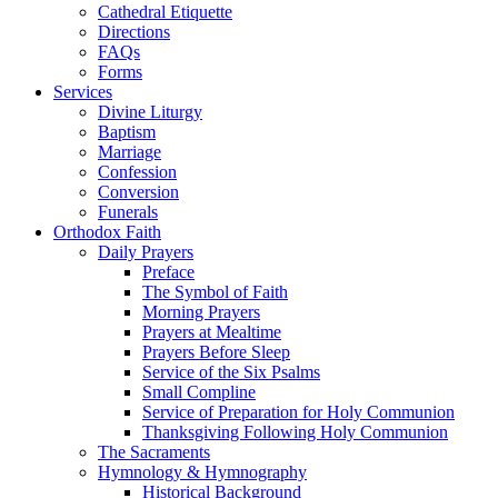
Cathedral Etiquette
Directions
FAQs
Forms
Services
Divine Liturgy
Baptism
Marriage
Confession
Conversion
Funerals
Orthodox Faith
Daily Prayers
Preface
The Symbol of Faith
Morning Prayers
Prayers at Mealtime
Prayers Before Sleep
Service of the Six Psalms
Small Compline
Service of Preparation for Holy Communion
Thanksgiving Following Holy Communion
The Sacraments
Hymnology & Hymnography
Historical Background