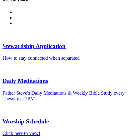
Stewardship Application
How to stay connected when separated
Daily Meditations
Father Steve's Daily Meditations & Weekly Bible Study every
Tuesday at 7PM
Worship Schedule
Click here to view!