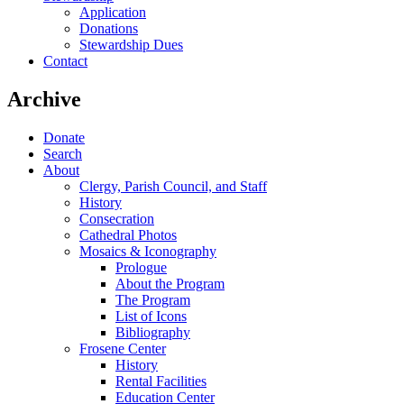
Application
Donations
Stewardship Dues
Contact
Archive
Donate
Search
About
Clergy, Parish Council, and Staff
History
Consecration
Cathedral Photos
Mosaics & Iconography
Prologue
About the Program
The Program
List of Icons
Bibliography
Frosene Center
History
Rental Facilities
Education Center