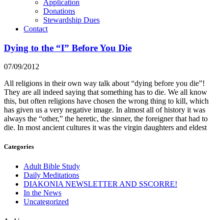
Application
Donations
Stewardship Dues
Contact
Dying to the “I” Before You Die
07/09/2012
All religions in their own way talk about “dying before you die”!
They are all indeed saying that something has to die. We all know
this, but often religions have chosen the wrong thing to kill, which
has given us a very negative image. In almost all of history it was
always the “other,” the heretic, the sinner, the foreigner that had to
die. In most ancient cultures it was the virgin daughters and eldest
Categories
Adult Bible Study
Daily Meditations
DIAKONIA NEWSLETTER AND SSCORRE!
In the News
Uncategorized