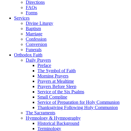
Directions
FAQs
Forms
Services
Divine Liturgy
Baptism
Marriage
Confession
Conversion
Funerals
Orthodox Faith
Daily Prayers
Preface
The Symbol of Faith
Morning Prayers
Prayers at Mealtime
Prayers Before Sleep
Service of the Six Psalms
Small Compline
Service of Preparation for Holy Communion
Thanksgiving Following Holy Communion
The Sacraments
Hymnology & Hymnography
Historical Background
Terminology