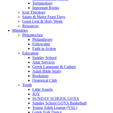
Terminology
Important Books
Icon Theology
Saints & Major Feast Days
Great Lent & Holy Week
Resources
Ministries
Philoptochos
Philanthropy
Fellowship
Faith in Action
Education
Sunday School
Altar Services
Greek Language & Culture
Adult Bible Study
Bookstore
Oratorical Club
Youth
Little Angels
JOY
SUNDAY SCHOOL GOYA
Sunday School GOYA Basketball
Young Adult League (YAL)
Greek Folk Dance