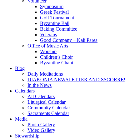
Volunteer
Symposium
Greek Festival
Golf Tournament
Byzantine Ball
Baking Committee
Veterans
Good Company – Kali Parea
Office of Music Arts
Worship
Children’s Choir
Byzantine Chant
Blog
Daily Meditations
DIAKONIA NEWSLETTER AND SSCORRE!
In the News
Calendars
All Calendars
Liturgical Calendar
Community Calendar
Sacraments Calendar
Media
Photo Gallery
Video Gallery
Stewardship