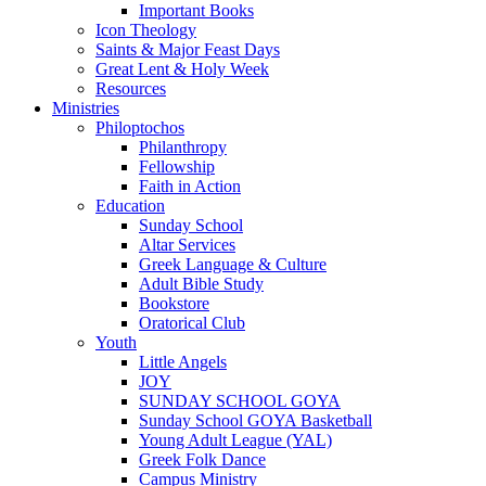
Important Books
Icon Theology
Saints & Major Feast Days
Great Lent & Holy Week
Resources
Ministries
Philoptochos
Philanthropy
Fellowship
Faith in Action
Education
Sunday School
Altar Services
Greek Language & Culture
Adult Bible Study
Bookstore
Oratorical Club
Youth
Little Angels
JOY
SUNDAY SCHOOL GOYA
Sunday School GOYA Basketball
Young Adult League (YAL)
Greek Folk Dance
Campus Ministry