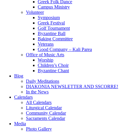
Greek Folk Dance
Campus Ministry
Volunteer
Symposium
Greek Festival
Golf Tournament
Byzantine Ball
Baking Committee
Veterans
Good Company – Kali Parea
Office of Music Arts
Worship
Children’s Choir
Byzantine Chant
Blog
Daily Meditations
DIAKONIA NEWSLETTER AND SSCORRE!
In the News
Calendars
All Calendars
Liturgical Calendar
Community Calendar
Sacraments Calendar
Media
Photo Gallery