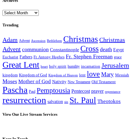
Archives
Archives
Trending
Christmas
Adam
Christmas
Advent
Bethlehem
Ascension
Cross
Advent
communion
death
Constantinople
Egypt
Fr. Stephen Freeman
Fathers
Eucharist
Fr. Antony Hughes
grace
Great Lent
Jerusalem
incarnation
holy spirit
heart
humility
love
Mary
kingdom
Kingdom of God
Messiah
lent
Kingdom of Heaven
Moses
Mother of God
Nativity
Old Testament
New Testament
Pascha
Pemptousia
Pentecost
prayer
Paul
repentance
resurrection
St. Paul
Theotokos
salvation
sin
View Our Live Stream Services
Keep In Touch