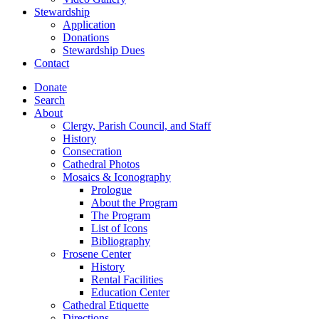
Stewardship
Application
Donations
Stewardship Dues
Contact
Donate
Search
About
Clergy, Parish Council, and Staff
History
Consecration
Cathedral Photos
Mosaics & Iconography
Prologue
About the Program
The Program
List of Icons
Bibliography
Frosene Center
History
Rental Facilities
Education Center
Cathedral Etiquette
Directions