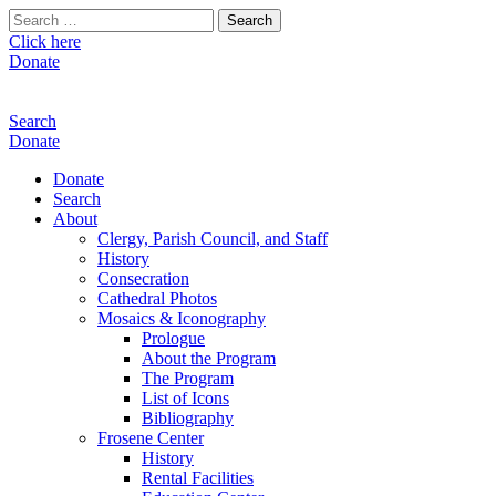
Search
for:
Click here
Donate
Search
Donate
Donate
Search
About
Clergy, Parish Council, and Staff
History
Consecration
Cathedral Photos
Mosaics & Iconography
Prologue
About the Program
The Program
List of Icons
Bibliography
Frosene Center
History
Rental Facilities