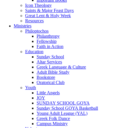
Important Books
Icon Theology
Saints & Major Feast Days
Great Lent & Holy Week
Resources
Ministries
Philoptochos
Philanthropy
Fellowship
Faith in Action
Education
Sunday School
Altar Services
Greek Language & Culture
Adult Bible Study
Bookstore
Oratorical Club
Youth
Little Angels
JOY
SUNDAY SCHOOL GOYA
Sunday School GOYA Basketball
Young Adult League (YAL)
Greek Folk Dance
Campus Ministry