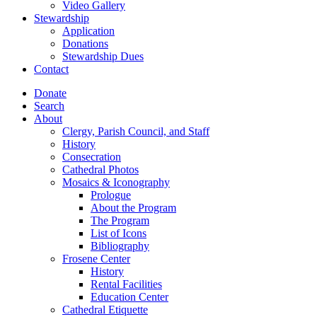
Video Gallery
Stewardship
Application
Donations
Stewardship Dues
Contact
Donate
Search
About
Clergy, Parish Council, and Staff
History
Consecration
Cathedral Photos
Mosaics & Iconography
Prologue
About the Program
The Program
List of Icons
Bibliography
Frosene Center
History
Rental Facilities
Education Center
Cathedral Etiquette