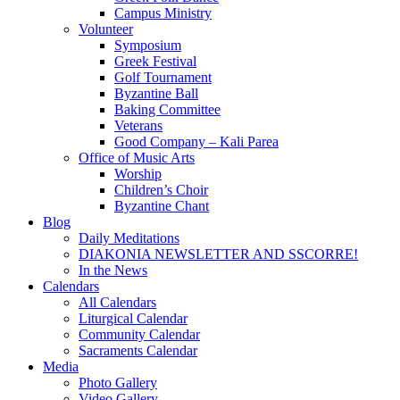
Campus Ministry
Volunteer
Symposium
Greek Festival
Golf Tournament
Byzantine Ball
Baking Committee
Veterans
Good Company – Kali Parea
Office of Music Arts
Worship
Children’s Choir
Byzantine Chant
Blog
Daily Meditations
DIAKONIA NEWSLETTER AND SSCORRE!
In the News
Calendars
All Calendars
Liturgical Calendar
Community Calendar
Sacraments Calendar
Media
Photo Gallery
Video Gallery