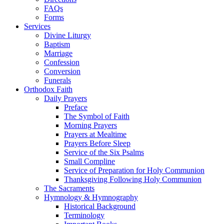
FAQs
Forms
Services
Divine Liturgy
Baptism
Marriage
Confession
Conversion
Funerals
Orthodox Faith
Daily Prayers
Preface
The Symbol of Faith
Morning Prayers
Prayers at Mealtime
Prayers Before Sleep
Service of the Six Psalms
Small Compline
Service of Preparation for Holy Communion
Thanksgiving Following Holy Communion
The Sacraments
Hymnology & Hymnography
Historical Background
Terminology