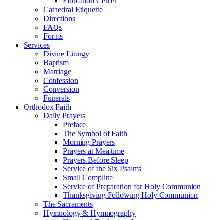
Education Center
Cathedral Etiquette
Directions
FAQs
Forms
Services
Divine Liturgy
Baptism
Marriage
Confession
Conversion
Funerals
Orthodox Faith
Daily Prayers
Preface
The Symbol of Faith
Morning Prayers
Prayers at Mealtime
Prayers Before Sleep
Service of the Six Psalms
Small Compline
Service of Preparation for Holy Communion
Thanksgiving Following Holy Communion
The Sacraments
Hymnology & Hymnography