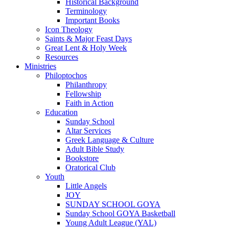
Historical Background
Terminology
Important Books
Icon Theology
Saints & Major Feast Days
Great Lent & Holy Week
Resources
Ministries
Philoptochos
Philanthropy
Fellowship
Faith in Action
Education
Sunday School
Altar Services
Greek Language & Culture
Adult Bible Study
Bookstore
Oratorical Club
Youth
Little Angels
JOY
SUNDAY SCHOOL GOYA
Sunday School GOYA Basketball
Young Adult League (YAL)