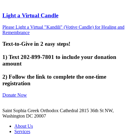
Light a Virtual Candle
Please Light a Virtual "Kandili" (Votive Candle) for Healing and
Remembrance
Text-to-Give in 2 easy steps!
1) Text 202-899-7801 to include your donation
amount
2) Follow the link to complete the one-time
registration
Donate Now
Saint Sophia Greek Orthodox Cathedral 2815 36th St NW,
Washington DC 20007
About Us
Services