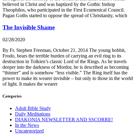
believed in Christ and was baptized by the Gothic bishop
Theophilos, who participated in the First Ecumenical Council.
Pagan Goths started to oppose the spread of Christianity, which
The Invisible Shame
02/28/2020
By Fr. Stephen Freeman, October 21, 2014 The young hobbit,
Frodo, bears the terrible burden of carrying an evil ring to its
destruction in Tolkien’s classic Lord of the Rings. As he travels
deeper into the darkness of Mordor, he is described as becoming
“thinner” and is somehow “less visible.” The Ring itself has the
power to make its wearer invisible – but only to those in the world
of light. It makes the wearer
Categories
Adult Bible Study
Daily Meditations
DIAKONIA NEWSLETTER AND SSCORRE!
In the News
Uncategorized