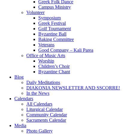
Greek Folk Dance
Campus Ministry
Volunteer
Symposium
Greek Festival
Golf Tournament
Byzantine Ball
Baking Committee
Veterans
Good Company – Kali Parea
Office of Music Arts
Worship
Children’s Choir
Byzantine Chant
Blog
Daily Meditations
DIAKONIA NEWSLETTER AND SSCORRE!
In the News
Calendars
All Calendars
Liturgical Calendar
Community Calendar
Sacraments Calendar
Media
Photo Gallery