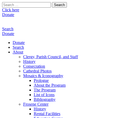
Search
for:
Click here
Donate
Search
Donate
Donate
Search
About
Clergy, Parish Council, and Staff
History
Consecration
Cathedral Photos
Mosaics & Iconography
Prologue
About the Program
The Program
List of Icons
Bibliography
Frosene Center
History
Rental Facilities