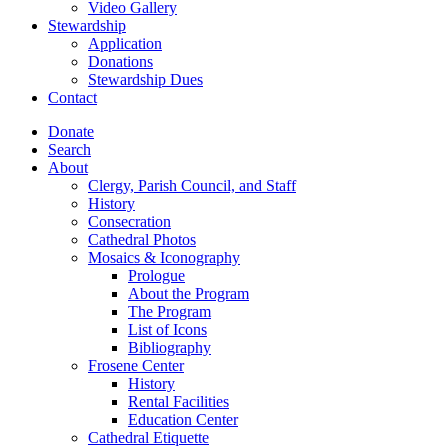
Video Gallery
Stewardship
Application
Donations
Stewardship Dues
Contact
Donate
Search
About
Clergy, Parish Council, and Staff
History
Consecration
Cathedral Photos
Mosaics & Iconography
Prologue
About the Program
The Program
List of Icons
Bibliography
Frosene Center
History
Rental Facilities
Education Center
Cathedral Etiquette