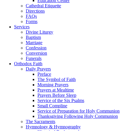
Education Center
Cathedral Etiquette
Directions
FAQs
Forms
Services
Divine Liturgy
Baptism
Marriage
Confession
Conversion
Funerals
Orthodox Faith
Daily Prayers
Preface
The Symbol of Faith
Morning Prayers
Prayers at Mealtime
Prayers Before Sleep
Service of the Six Psalms
Small Compline
Service of Preparation for Holy Communion
Thanksgiving Following Holy Communion
The Sacraments
Hymnology & Hymnography