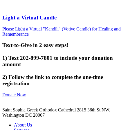
Light a Virtual Candle
Please Light a Virtual "Kandili" (Votive Candle) for Healing and
Remembrance
Text-to-Give in 2 easy steps!
1) Text 202-899-7801 to include your donation
amount
2) Follow the link to complete the one-time
registration
Donate Now
Saint Sophia Greek Orthodox Cathedral 2815 36th St NW,
Washington DC 20007
About Us