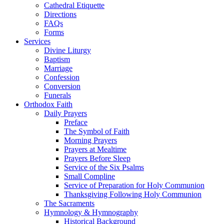
Cathedral Etiquette
Directions
FAQs
Forms
Services
Divine Liturgy
Baptism
Marriage
Confession
Conversion
Funerals
Orthodox Faith
Daily Prayers
Preface
The Symbol of Faith
Morning Prayers
Prayers at Mealtime
Prayers Before Sleep
Service of the Six Psalms
Small Compline
Service of Preparation for Holy Communion
Thanksgiving Following Holy Communion
The Sacraments
Hymnology & Hymnography
Historical Background