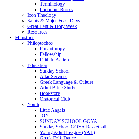
Terminology
Important Books
Icon Theology
Saints & Major Feast Days
Great Lent & Holy Week
Resources
Ministries
Philoptochos
Philanthropy
Fellowship
Faith in Action
Education
Sunday School
Altar Services
Greek Language & Culture
Adult Bible Study
Bookstore
Oratorical Club
Youth
Little Angels
JOY
SUNDAY SCHOOL GOYA
Sunday School GOYA Basketball
Young Adult League (YAL)
Greek Folk Dance