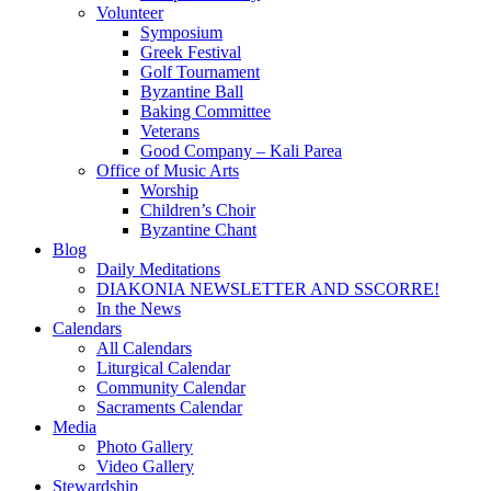
Volunteer
Symposium
Greek Festival
Golf Tournament
Byzantine Ball
Baking Committee
Veterans
Good Company – Kali Parea
Office of Music Arts
Worship
Children’s Choir
Byzantine Chant
Blog
Daily Meditations
DIAKONIA NEWSLETTER AND SSCORRE!
In the News
Calendars
All Calendars
Liturgical Calendar
Community Calendar
Sacraments Calendar
Media
Photo Gallery
Video Gallery
Stewardship