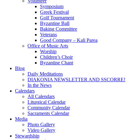
Volunteer
Symposium
Greek Festival
Golf Tournament
Byzantine Ball
Baking Committee
Veterans
Good Company – Kali Parea
Office of Music Arts
Worship
Children’s Choir
Byzantine Chant
Blog
Daily Meditations
DIAKONIA NEWSLETTER AND SSCORRE!
In the News
Calendars
All Calendars
Liturgical Calendar
Community Calendar
Sacraments Calendar
Media
Photo Gallery
Video Gallery
Stewardship