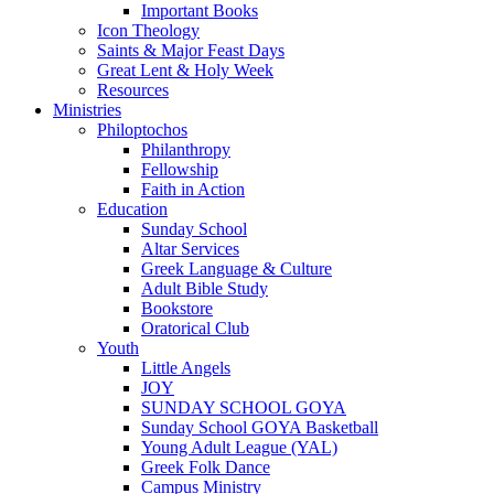
Important Books
Icon Theology
Saints & Major Feast Days
Great Lent & Holy Week
Resources
Ministries
Philoptochos
Philanthropy
Fellowship
Faith in Action
Education
Sunday School
Altar Services
Greek Language & Culture
Adult Bible Study
Bookstore
Oratorical Club
Youth
Little Angels
JOY
SUNDAY SCHOOL GOYA
Sunday School GOYA Basketball
Young Adult League (YAL)
Greek Folk Dance
Campus Ministry