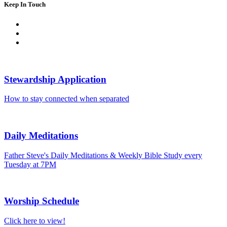
Keep In Touch
Stewardship Application
How to stay connected when separated
Daily Meditations
Father Steve's Daily Meditations & Weekly Bible Study every
Tuesday at 7PM
Worship Schedule
Click here to view!