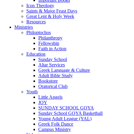
Important Books
Icon Theology
Saints & Major Feast Days
Great Lent & Holy Week
Resources
Ministries
Philoptochos
Philanthropy
Fellowship
Faith in Action
Education
Sunday School
Altar Services
Greek Language & Culture
Adult Bible Study
Bookstore
Oratorical Club
Youth
Little Angels
JOY
SUNDAY SCHOOL GOYA
Sunday School GOYA Basketball
Young Adult League (YAL)
Greek Folk Dance
Campus Ministry