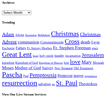
Archives
Archives
Trending
Christmas
Adam
Christmas
Advent
Bethlehem
Ascension
Cross
Advent
communion
death
Constantinople
Egypt
Fr. Stephen Freeman
Fathers
Eucharist
Fr. Antony Hughes
grace
Great Lent
Jerusalem
incarnation
holy spirit
heart
humility
love
Mary
kingdom
Kingdom of God
Messiah
lent
Kingdom of Heaven
Moses
Mother of God
Nativity
Old Testament
New Testament
Pascha
Pemptousia
Pentecost
prayer
Paul
repentance
resurrection
St. Paul
Theotokos
salvation
sin
View Our Live Stream Services