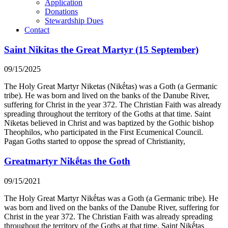
Application
Donations
Stewardship Dues
Contact
Saint Nikitas the Great Martyr (15 September)
09/15/2025
The Holy Great Martyr Niketas (Nikḗtas) was a Goth (a Germanic
tribe). He was born and lived on the banks of the Danube River,
suffering for Christ in the year 372. The Christian Faith was already
spreading throughout the territory of the Goths at that time. Saint
Niketas believed in Christ and was baptized by the Gothic bishop
Theophilos, who participated in the First Ecumenical Council.
Pagan Goths started to oppose the spread of Christianity,
Greatmartyr Nikḗtas the Goth
09/15/2021
The Holy Great Martyr Nikḗtas was a Goth (a Germanic tribe). He
was born and lived on the banks of the Danube River, suffering for
Christ in the year 372. The Christian Faith was already spreading
throughout the territory of the Goths at that time. Saint Nikḗtas