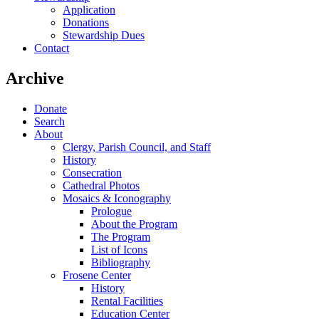
Application
Donations
Stewardship Dues
Contact
Archive
Donate
Search
About
Clergy, Parish Council, and Staff
History
Consecration
Cathedral Photos
Mosaics & Iconography
Prologue
About the Program
The Program
List of Icons
Bibliography
Frosene Center
History
Rental Facilities
Education Center