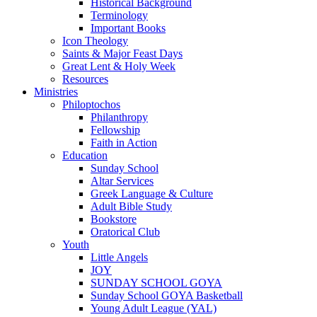
Historical Background
Terminology
Important Books
Icon Theology
Saints & Major Feast Days
Great Lent & Holy Week
Resources
Ministries
Philoptochos
Philanthropy
Fellowship
Faith in Action
Education
Sunday School
Altar Services
Greek Language & Culture
Adult Bible Study
Bookstore
Oratorical Club
Youth
Little Angels
JOY
SUNDAY SCHOOL GOYA
Sunday School GOYA Basketball
Young Adult League (YAL)