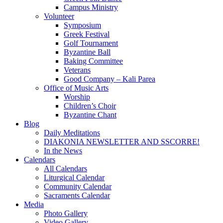
Campus Ministry
Volunteer
Symposium
Greek Festival
Golf Tournament
Byzantine Ball
Baking Committee
Veterans
Good Company – Kali Parea
Office of Music Arts
Worship
Children’s Choir
Byzantine Chant
Blog
Daily Meditations
DIAKONIA NEWSLETTER AND SSCORRE!
In the News
Calendars
All Calendars
Liturgical Calendar
Community Calendar
Sacraments Calendar
Media
Photo Gallery
Video Gallery