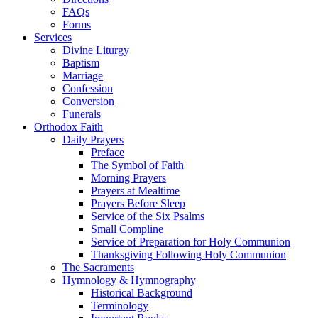
FAQs
Forms
Services
Divine Liturgy
Baptism
Marriage
Confession
Conversion
Funerals
Orthodox Faith
Daily Prayers
Preface
The Symbol of Faith
Morning Prayers
Prayers at Mealtime
Prayers Before Sleep
Service of the Six Psalms
Small Compline
Service of Preparation for Holy Communion
Thanksgiving Following Holy Communion
The Sacraments
Hymnology & Hymnography
Historical Background
Terminology