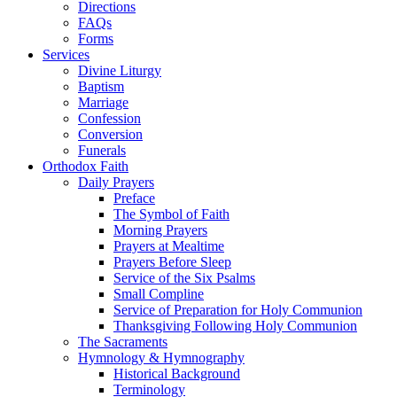
Directions
FAQs
Forms
Services
Divine Liturgy
Baptism
Marriage
Confession
Conversion
Funerals
Orthodox Faith
Daily Prayers
Preface
The Symbol of Faith
Morning Prayers
Prayers at Mealtime
Prayers Before Sleep
Service of the Six Psalms
Small Compline
Service of Preparation for Holy Communion
Thanksgiving Following Holy Communion
The Sacraments
Hymnology & Hymnography
Historical Background
Terminology