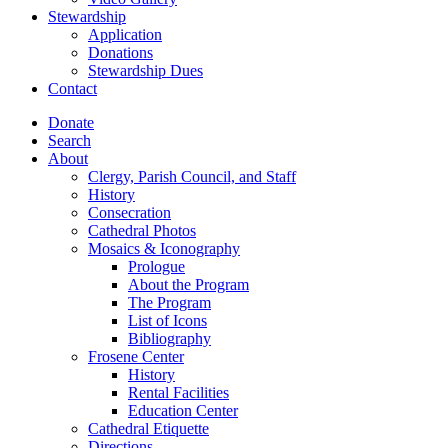
Stewardship
Application
Donations
Stewardship Dues
Contact
Donate
Search
About
Clergy, Parish Council, and Staff
History
Consecration
Cathedral Photos
Mosaics & Iconography
Prologue
About the Program
The Program
List of Icons
Bibliography
Frosene Center
History
Rental Facilities
Education Center
Cathedral Etiquette
Directions