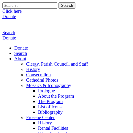
Search
for:
Click here
Donate
Search
Donate
Donate
Search
About
Clergy, Parish Council, and Staff
History
Consecration
Cathedral Photos
Mosaics & Iconography
Prologue
About the Program
The Program
List of Icons
Bibliography
Frosene Center
History
Rental Facilities