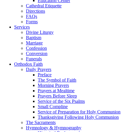
Education Center
Cathedral Etiquette
Directions
FAQs
Forms
Services
Divine Liturgy
Baptism
Marriage
Confession
Conversion
Funerals
Orthodox Faith
Daily Prayers
Preface
The Symbol of Faith
Morning Prayers
Prayers at Mealtime
Prayers Before Sleep
Service of the Six Psalms
Small Compline
Service of Preparation for Holy Communion
Thanksgiving Following Holy Communion
The Sacraments
Hymnology & Hymnography