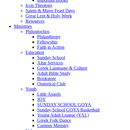
Important Books
Icon Theology
Saints & Major Feast Days
Great Lent & Holy Week
Resources
Ministries
Philoptochos
Philanthropy
Fellowship
Faith in Action
Education
Sunday School
Altar Services
Greek Language & Culture
Adult Bible Study
Bookstore
Oratorical Club
Youth
Little Angels
JOY
SUNDAY SCHOOL GOYA
Sunday School GOYA Basketball
Young Adult League (YAL)
Greek Folk Dance
Campus Ministry