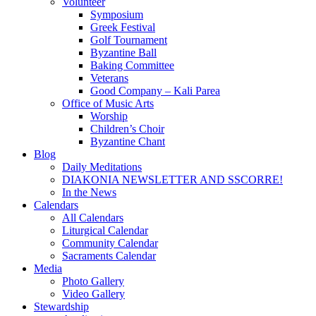
Volunteer
Symposium
Greek Festival
Golf Tournament
Byzantine Ball
Baking Committee
Veterans
Good Company – Kali Parea
Office of Music Arts
Worship
Children’s Choir
Byzantine Chant
Blog
Daily Meditations
DIAKONIA NEWSLETTER AND SSCORRE!
In the News
Calendars
All Calendars
Liturgical Calendar
Community Calendar
Sacraments Calendar
Media
Photo Gallery
Video Gallery
Stewardship