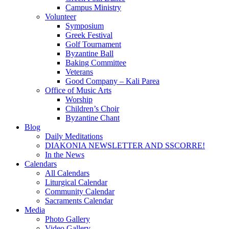
Campus Ministry
Volunteer
Symposium
Greek Festival
Golf Tournament
Byzantine Ball
Baking Committee
Veterans
Good Company – Kali Parea
Office of Music Arts
Worship
Children’s Choir
Byzantine Chant
Blog
Daily Meditations
DIAKONIA NEWSLETTER AND SSCORRE!
In the News
Calendars
All Calendars
Liturgical Calendar
Community Calendar
Sacraments Calendar
Media
Photo Gallery
Video Gallery