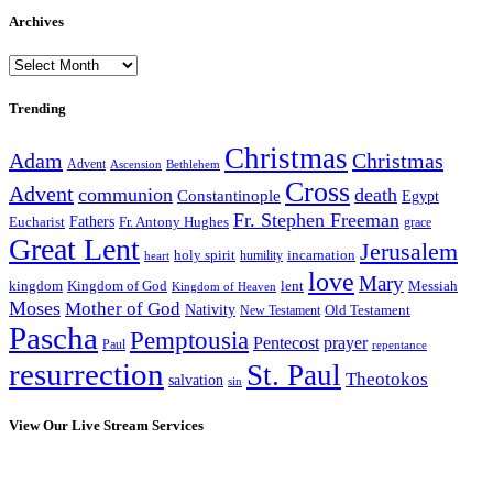
Archives
Archives
Trending
Christmas
Adam
Christmas
Advent
Bethlehem
Ascension
Cross
Advent
communion
death
Constantinople
Egypt
Fr. Stephen Freeman
Fathers
Eucharist
Fr. Antony Hughes
grace
Great Lent
Jerusalem
incarnation
holy spirit
heart
humility
love
Mary
kingdom
Kingdom of God
Messiah
lent
Kingdom of Heaven
Moses
Mother of God
Nativity
Old Testament
New Testament
Pascha
Pemptousia
Pentecost
prayer
Paul
repentance
resurrection
St. Paul
Theotokos
salvation
sin
View Our Live Stream Services