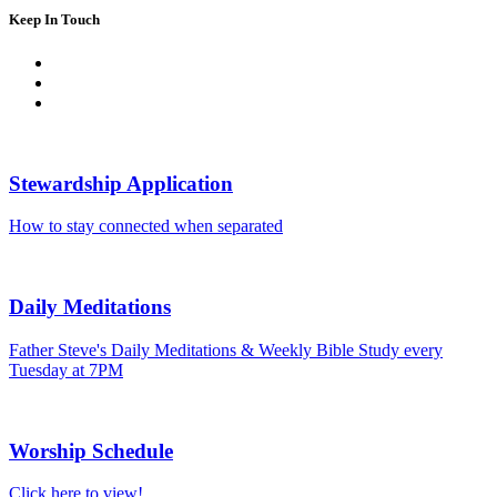
Keep In Touch
Stewardship Application
How to stay connected when separated
Daily Meditations
Father Steve's Daily Meditations & Weekly Bible Study every
Tuesday at 7PM
Worship Schedule
Click here to view!