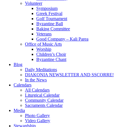
Volunteer
Symposium
Greek Festival
Golf Tournament
Byzantine Ball
Baking Committee
Veterans
Good Company – Kali Parea
Office of Music Arts
Worship
Children’s Choir
Byzantine Chant
Blog
Daily Meditations
DIAKONIA NEWSLETTER AND SSCORRE!
In the News
Calendars
All Calendars
Liturgical Calendar
Community Calendar
Sacraments Calendar
Media
Photo Gallery
Video Gallery
Stewardship