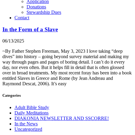
Application
Donations
Stewardship Dues
Contact
In the Form of a Slave
06/13/2025
~By Father Stephen Freeman, May 3, 2023 I love taking “deep
dives” into history – going beyond survey material and making my
way through pages and pages of boring detail. I can’t do it every
day, nor even often. But it helps fill in detail that is often glossed
over in broad treatments. My most recent foray has been into a book
entitled Slaves in Greece and Rome (by Jean Andreau and
Raymond Descat, 2006). It’s easy
Categories
Adult Bible Study
Daily Meditations
DIAKONIA NEWSLETTER AND SSCORRE!
In the News
Uncategorized