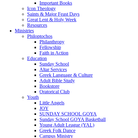
Important Books
Icon Theology
Saints & Major Feast Days
Great Lent & Holy Week
Resources
Ministries
Philoptochos
Philanthropy
Fellowship
Faith in Action
Education
Sunday School
Altar Services
Greek Language & Culture
Adult Bible Study
Bookstore
Oratorical Club
Youth
Little Angels
JOY
SUNDAY SCHOOL GOYA
Sunday School GOYA Basketball
Young Adult League (YAL)
Greek Folk Dance
Campus Ministry