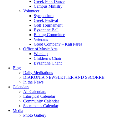
Greek Folk Dance
Campus Ministry
Volunteer
Symposium
Greek Festival
Golf Tournament
Byzantine Ball
Baking Committee
Veterans
Good Company – Kali Parea
Office of Music Arts
Worship
Children’s Choir
Byzantine Chant
Blog
Daily Meditations
DIAKONIA NEWSLETTER AND SSCORRE!
In the News
Calendars
All Calendars
Liturgical Calendar
Community Calendar
Sacraments Calendar
Media
Photo Gallery