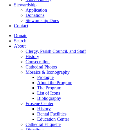
Stewardship
Application
Donations
Stewardship Dues
Contact
Donate
Search
About
Clergy, Parish Council, and Staff
History
Consecration
Cathedral Photos
Mosaics & Iconography
Prologue
About the Program
The Program
List of Icons
Bibliography
Frosene Center
History
Rental Facilities
Education Center
Cathedral Etiquette
Directions