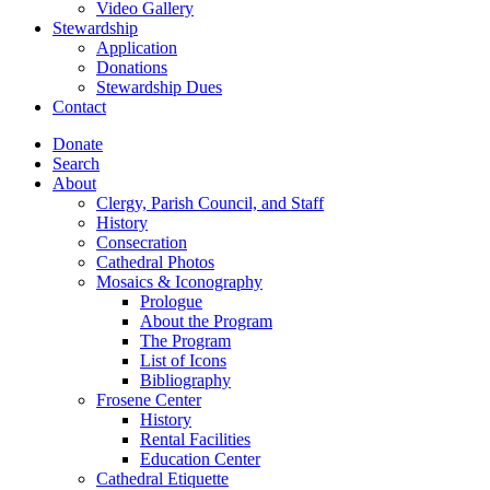
Video Gallery
Stewardship
Application
Donations
Stewardship Dues
Contact
Donate
Search
About
Clergy, Parish Council, and Staff
History
Consecration
Cathedral Photos
Mosaics & Iconography
Prologue
About the Program
The Program
List of Icons
Bibliography
Frosene Center
History
Rental Facilities
Education Center
Cathedral Etiquette