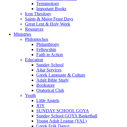
Terminology
Important Books
Icon Theology
Saints & Major Feast Days
Great Lent & Holy Week
Resources
Ministries
Philoptochos
Philanthropy
Fellowship
Faith in Action
Education
Sunday School
Altar Services
Greek Language & Culture
Adult Bible Study
Bookstore
Oratorical Club
Youth
Little Angels
JOY
SUNDAY SCHOOL GOYA
Sunday School GOYA Basketball
Young Adult League (YAL)
Greek Folk Dance