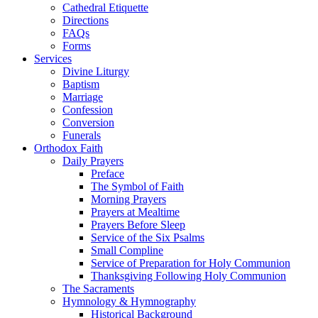
Cathedral Etiquette
Directions
FAQs
Forms
Services
Divine Liturgy
Baptism
Marriage
Confession
Conversion
Funerals
Orthodox Faith
Daily Prayers
Preface
The Symbol of Faith
Morning Prayers
Prayers at Mealtime
Prayers Before Sleep
Service of the Six Psalms
Small Compline
Service of Preparation for Holy Communion
Thanksgiving Following Holy Communion
The Sacraments
Hymnology & Hymnography
Historical Background