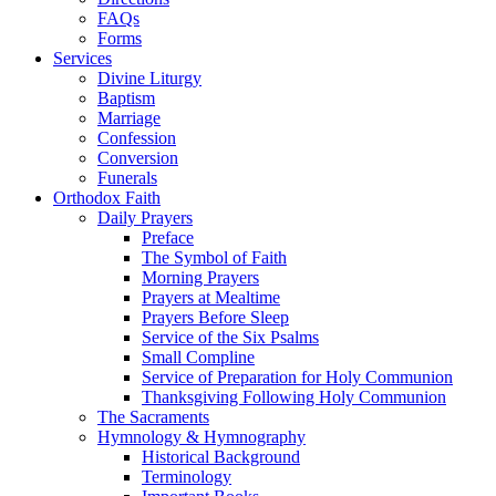
FAQs
Forms
Services
Divine Liturgy
Baptism
Marriage
Confession
Conversion
Funerals
Orthodox Faith
Daily Prayers
Preface
The Symbol of Faith
Morning Prayers
Prayers at Mealtime
Prayers Before Sleep
Service of the Six Psalms
Small Compline
Service of Preparation for Holy Communion
Thanksgiving Following Holy Communion
The Sacraments
Hymnology & Hymnography
Historical Background
Terminology