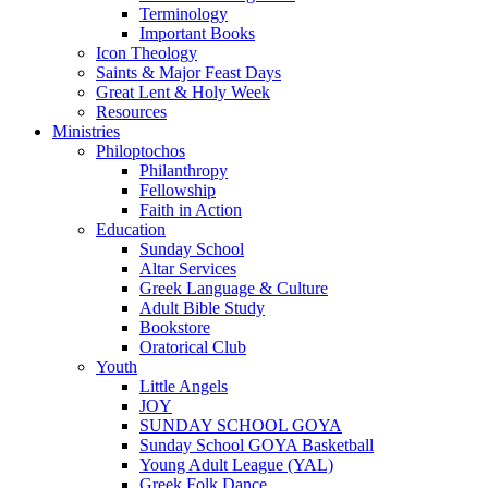
Terminology
Important Books
Icon Theology
Saints & Major Feast Days
Great Lent & Holy Week
Resources
Ministries
Philoptochos
Philanthropy
Fellowship
Faith in Action
Education
Sunday School
Altar Services
Greek Language & Culture
Adult Bible Study
Bookstore
Oratorical Club
Youth
Little Angels
JOY
SUNDAY SCHOOL GOYA
Sunday School GOYA Basketball
Young Adult League (YAL)
Greek Folk Dance