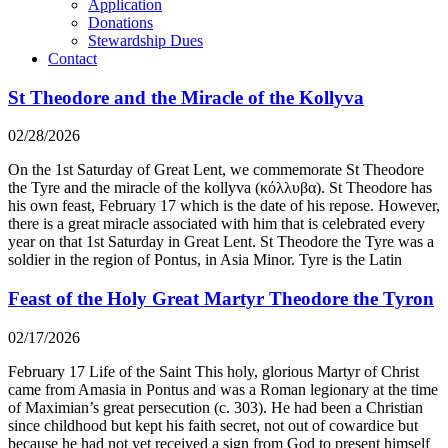
Application
Donations
Stewardship Dues
Contact
St Theodore and the Miracle of the Kollyva
02/28/2026
On the 1st Saturday of Great Lent, we commemorate St Theodore
the Tyre and the miracle of the kollyva (κόλλυβα). St Theodore has
his own feast, February 17 which is the date of his repose. However,
there is a great miracle associated with him that is celebrated every
year on that 1st Saturday in Great Lent. St Theodore the Tyre was a
soldier in the region of Pontus, in Asia Minor. Tyre is the Latin
Feast of the Holy Great Martyr Theodore the Tyron
02/17/2026
February 17 Life of the Saint This holy, glorious Martyr of Christ
came from Amasia in Pontus and was a Roman legionary at the time
of Maximian’s great persecution (c. 303). He had been a Christian
since childhood but kept his faith secret, not out of cowardice but
because he had not yet received a sign from God to present himself