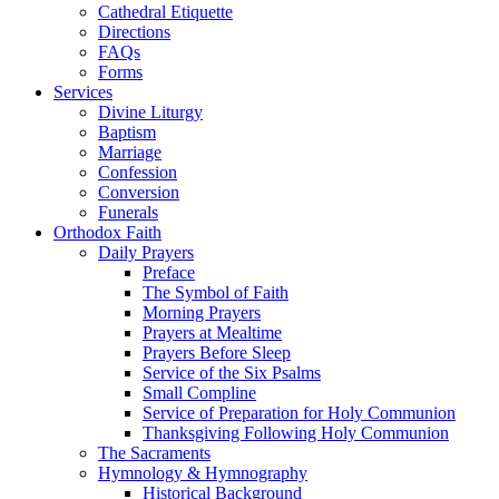
Cathedral Etiquette
Directions
FAQs
Forms
Services
Divine Liturgy
Baptism
Marriage
Confession
Conversion
Funerals
Orthodox Faith
Daily Prayers
Preface
The Symbol of Faith
Morning Prayers
Prayers at Mealtime
Prayers Before Sleep
Service of the Six Psalms
Small Compline
Service of Preparation for Holy Communion
Thanksgiving Following Holy Communion
The Sacraments
Hymnology & Hymnography
Historical Background