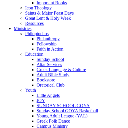
Important Books
Icon Theology
Saints & Major Feast Days
Great Lent & Holy Week
Resources
Ministries
Philoptochos
Philanthropy
Fellowship
Faith in Action
Education
Sunday School
Altar Services
Greek Language & Culture
Adult Bible Study
Bookstore
Oratorical Club
Youth
Little Angels
JOY
SUNDAY SCHOOL GOYA
Sunday School GOYA Basketball
Young Adult League (YAL)
Greek Folk Dance
Campus Ministry