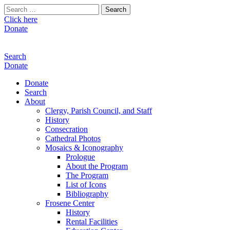
Search
for:
Click here
Donate
Search
Donate
Donate
Search
About
Clergy, Parish Council, and Staff
History
Consecration
Cathedral Photos
Mosaics & Iconography
Prologue
About the Program
The Program
List of Icons
Bibliography
Frosene Center
History
Rental Facilities