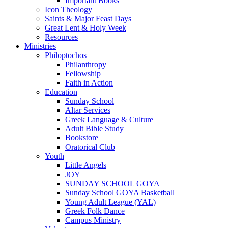
Important Books
Icon Theology
Saints & Major Feast Days
Great Lent & Holy Week
Resources
Ministries
Philoptochos
Philanthropy
Fellowship
Faith in Action
Education
Sunday School
Altar Services
Greek Language & Culture
Adult Bible Study
Bookstore
Oratorical Club
Youth
Little Angels
JOY
SUNDAY SCHOOL GOYA
Sunday School GOYA Basketball
Young Adult League (YAL)
Greek Folk Dance
Campus Ministry