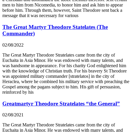
men to him from Nicomedia, to honor him and ask him to appear
before him. Through them, however, Saint Theodore sent back a
message that it was necessary for various
The Great Martyr Theodore Statelates (The
Commander)
02/08/2022
The Great Martyr Theodore Stratelates came from the city of
Euchaita in Asia Minor. He was endowed with many talents, and
was handsome in appearance. For his charity God enlightened him
with the knowledge of Christian truth. For his bravery St Theodore
was appointed military commander [stratelatos] in the city of
Heraclea, where he combined his military service with preaching the
Gospel among the pagans subject to him. His gift of persuasion,
reinforced by his
Greatmartyr Theodore Stratelates “the General”
02/08/2021
The Great Martyr Theodore Stratelates came from the city of
Euchaita in Asia Minor. He was endowed with many talents, and