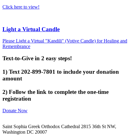
Click here to view!
Light a Virtual Candle
Please Light a Virtual "Kandili" (Votive Candle) for Healing and
Remembrance
Text-to-Give in 2 easy steps!
1) Text 202-899-7801 to include your donation
amount
2) Follow the link to complete the one-time
registration
Donate Now
Saint Sophia Greek Orthodox Cathedral 2815 36th St NW,
Washington DC 20007