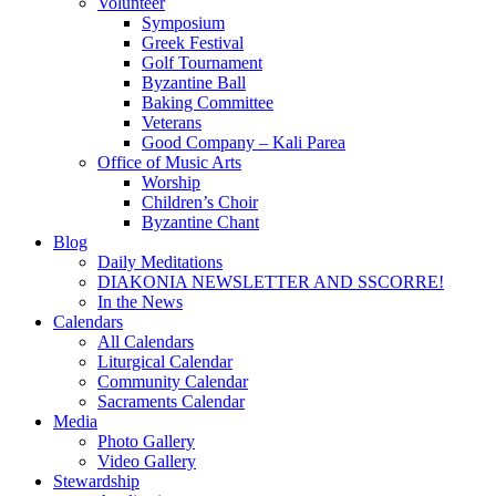
Volunteer
Symposium
Greek Festival
Golf Tournament
Byzantine Ball
Baking Committee
Veterans
Good Company – Kali Parea
Office of Music Arts
Worship
Children’s Choir
Byzantine Chant
Blog
Daily Meditations
DIAKONIA NEWSLETTER AND SSCORRE!
In the News
Calendars
All Calendars
Liturgical Calendar
Community Calendar
Sacraments Calendar
Media
Photo Gallery
Video Gallery
Stewardship