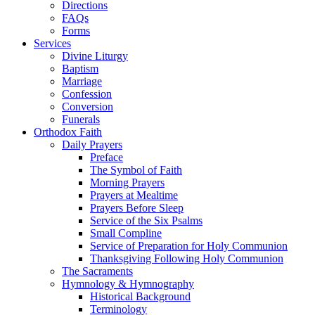
Directions
FAQs
Forms
Services
Divine Liturgy
Baptism
Marriage
Confession
Conversion
Funerals
Orthodox Faith
Daily Prayers
Preface
The Symbol of Faith
Morning Prayers
Prayers at Mealtime
Prayers Before Sleep
Service of the Six Psalms
Small Compline
Service of Preparation for Holy Communion
Thanksgiving Following Holy Communion
The Sacraments
Hymnology & Hymnography
Historical Background
Terminology