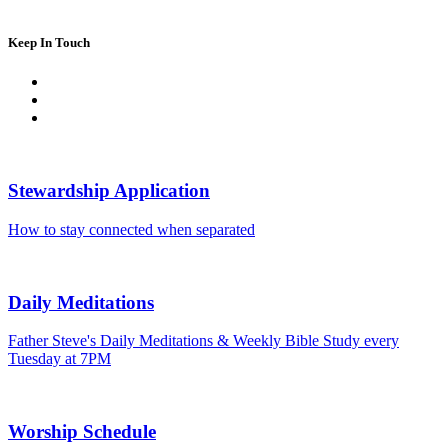
Keep In Touch
Stewardship Application
How to stay connected when separated
Daily Meditations
Father Steve's Daily Meditations & Weekly Bible Study every
Tuesday at 7PM
Worship Schedule