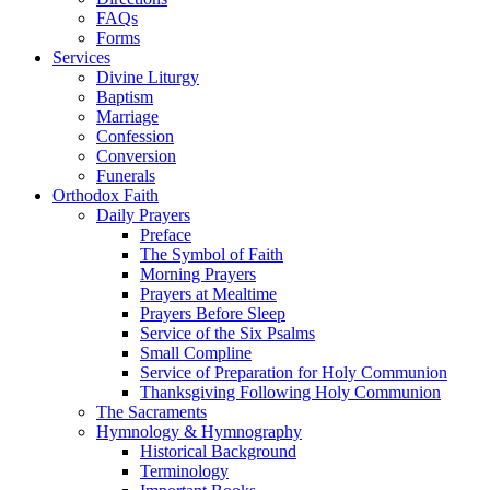
FAQs
Forms
Services
Divine Liturgy
Baptism
Marriage
Confession
Conversion
Funerals
Orthodox Faith
Daily Prayers
Preface
The Symbol of Faith
Morning Prayers
Prayers at Mealtime
Prayers Before Sleep
Service of the Six Psalms
Small Compline
Service of Preparation for Holy Communion
Thanksgiving Following Holy Communion
The Sacraments
Hymnology & Hymnography
Historical Background
Terminology