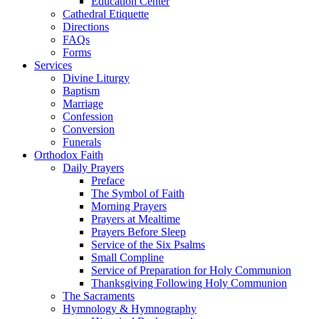
Education Center
Cathedral Etiquette
Directions
FAQs
Forms
Services
Divine Liturgy
Baptism
Marriage
Confession
Conversion
Funerals
Orthodox Faith
Daily Prayers
Preface
The Symbol of Faith
Morning Prayers
Prayers at Mealtime
Prayers Before Sleep
Service of the Six Psalms
Small Compline
Service of Preparation for Holy Communion
Thanksgiving Following Holy Communion
The Sacraments
Hymnology & Hymnography