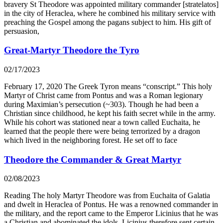
bravery St Theodore was appointed military commander [stratelatos]
in the city of Heraclea, where he combined his military service with
preaching the Gospel among the pagans subject to him. His gift of
persuasion,
Great-Martyr Theodore the Tyro
02/17/2023
February 17, 2020 The Greek Tyron means “conscript.” This holy
Martyr of Christ came from Pontus and was a Roman legionary
during Maximian’s persecution (~303). Though he had been a
Christian since childhood, he kept his faith secret while in the army.
While his cohort was stationed near a town called Euchaita, he
learned that the people there were being terrorized by a dragon
which lived in the neighboring forest. He set off to face
Theodore the Commander & Great Martyr
02/08/2023
Reading The holy Martyr Theodore was from Euchaita of Galatia
and dwelt in Heraclea of Pontus. He was a renowned commander in
the military, and the report came to the Emperor Licinius that he was
a Christian and abominated the idols. Licinius therefore sent certain