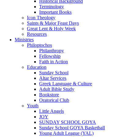
Historical Background
Terminology
Important Books
Icon Theology
Saints & Major Feast Days
Great Lent & Holy Week
Resources
Ministries
Philoptochos
Philanthropy
Fellowship
Faith in Action
Education
Sunday School
Altar Services
Greek Language & Culture
Adult Bible Study
Bookstore
Oratorical Club
Youth
Little Angels
JOY
SUNDAY SCHOOL GOYA
Sunday School GOYA Basketball
Young Adult League (YAL)