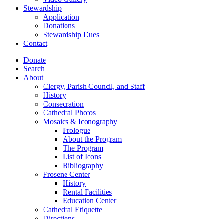
Stewardship
Application
Donations
Stewardship Dues
Contact
Donate
Search
About
Clergy, Parish Council, and Staff
History
Consecration
Cathedral Photos
Mosaics & Iconography
Prologue
About the Program
The Program
List of Icons
Bibliography
Frosene Center
History
Rental Facilities
Education Center
Cathedral Etiquette
Directions