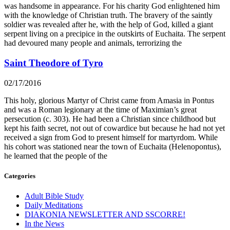
was handsome in appearance. For his charity God enlightened him
with the knowledge of Christian truth. The bravery of the saintly
soldier was revealed after he, with the help of God, killed a giant
serpent living on a precipice in the outskirts of Euchaita. The serpent
had devoured many people and animals, terrorizing the
Saint Theodore of Tyro
02/17/2016
This holy, glorious Martyr of Christ came from Amasia in Pontus
and was a Roman legionary at the time of Maximian’s great
persecution (c. 303). He had been a Christian since childhood but
kept his faith secret, not out of cowardice but because he had not yet
received a sign from God to present himself for martyrdom. While
his cohort was stationed near the town of Euchaita (Helenopontus),
he learned that the people of the
Categories
Adult Bible Study
Daily Meditations
DIAKONIA NEWSLETTER AND SSCORRE!
In the News