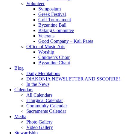
Volunteer
Symposium
Greek Festival
Golf Tournament
Byzantine Ball
Baking Committee
Veterans
Good Company – Kali Parea
Office of Music Arts
Worship
Children’s Choir
Byzantine Chant
Blog
Daily Meditations
DIAKONIA NEWSLETTER AND SSCORRE!
In the News
Calendars
All Calendars
Liturgical Calendar
Community Calendar
Sacraments Calendar
Media
Photo Gallery
Video Gallery
Stewardship