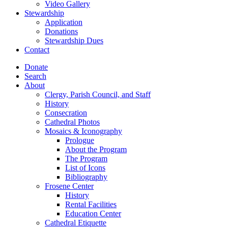
Video Gallery
Stewardship
Application
Donations
Stewardship Dues
Contact
Donate
Search
About
Clergy, Parish Council, and Staff
History
Consecration
Cathedral Photos
Mosaics & Iconography
Prologue
About the Program
The Program
List of Icons
Bibliography
Frosene Center
History
Rental Facilities
Education Center
Cathedral Etiquette