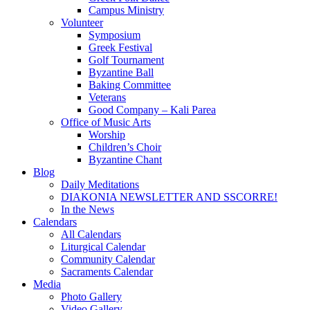
Campus Ministry
Volunteer
Symposium
Greek Festival
Golf Tournament
Byzantine Ball
Baking Committee
Veterans
Good Company – Kali Parea
Office of Music Arts
Worship
Children’s Choir
Byzantine Chant
Blog
Daily Meditations
DIAKONIA NEWSLETTER AND SSCORRE!
In the News
Calendars
All Calendars
Liturgical Calendar
Community Calendar
Sacraments Calendar
Media
Photo Gallery
Video Gallery