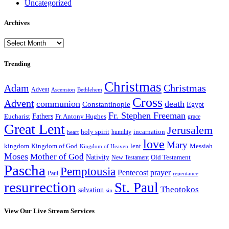
Uncategorized
Archives
Archives
Trending
Christmas
Adam
Christmas
Advent
Bethlehem
Ascension
Cross
Advent
communion
death
Constantinople
Egypt
Fr. Stephen Freeman
Fathers
Eucharist
Fr. Antony Hughes
grace
Great Lent
Jerusalem
incarnation
holy spirit
heart
humility
love
Mary
kingdom
Kingdom of God
Messiah
lent
Kingdom of Heaven
Moses
Mother of God
Nativity
Old Testament
New Testament
Pascha
Pemptousia
Pentecost
prayer
Paul
repentance
resurrection
St. Paul
Theotokos
salvation
sin
View Our Live Stream Services