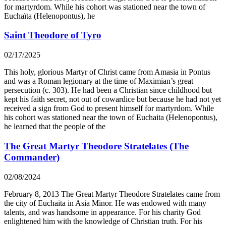
for martyrdom. While his cohort was stationed near the town of
Euchaïta (Helenopontus), he
Saint Theodore of Tyro
02/17/2025
This holy, glorious Martyr of Christ came from Amasia in Pontus
and was a Roman legionary at the time of Maximian’s great
persecution (c. 303). He had been a Christian since childhood but
kept his faith secret, not out of cowardice but because he had not yet
received a sign from God to present himself for martyrdom. While
his cohort was stationed near the town of Euchaita (Helenopontus),
he learned that the people of the
The Great Martyr Theodore Stratelates (The
Commander)
02/08/2024
February 8, 2013 The Great Martyr Theodore Stratelates came from
the city of Euchaita in Asia Minor. He was endowed with many
talents, and was handsome in appearance. For his charity God
enlightened him with the knowledge of Christian truth. For his