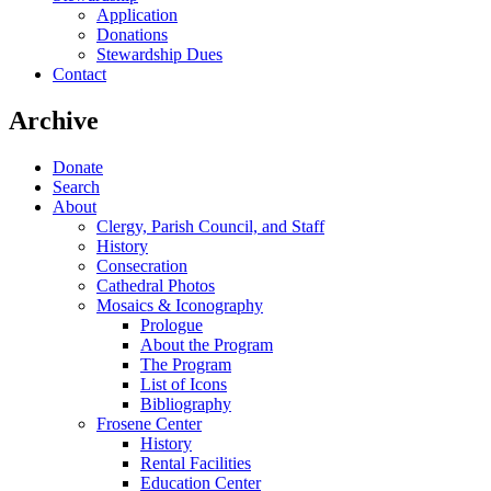
Application
Donations
Stewardship Dues
Contact
Archive
Donate
Search
About
Clergy, Parish Council, and Staff
History
Consecration
Cathedral Photos
Mosaics & Iconography
Prologue
About the Program
The Program
List of Icons
Bibliography
Frosene Center
History
Rental Facilities
Education Center