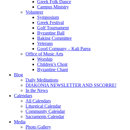
Greek Folk Dance
Campus Ministry
Volunteer
Symposium
Greek Festival
Golf Tournament
Byzantine Ball
Baking Committee
Veterans
Good Company – Kali Parea
Office of Music Arts
Worship
Children’s Choir
Byzantine Chant
Blog
Daily Meditations
DIAKONIA NEWSLETTER AND SSCORRE!
In the News
Calendars
All Calendars
Liturgical Calendar
Community Calendar
Sacraments Calendar
Media
Photo Gallery