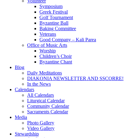
Volunteer
Symposium
Greek Festival
Golf Tournament
Byzantine Ball
Baking Committee
Veterans
Good Company – Kali Parea
Office of Music Arts
Worship
Children’s Choir
Byzantine Chant
Blog
Daily Meditations
DIAKONIA NEWSLETTER AND SSCORRE!
In the News
Calendars
All Calendars
Liturgical Calendar
Community Calendar
Sacraments Calendar
Media
Photo Gallery
Video Gallery
Stewardship