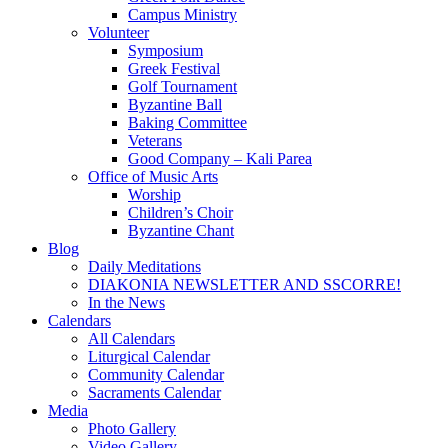
Campus Ministry
Volunteer
Symposium
Greek Festival
Golf Tournament
Byzantine Ball
Baking Committee
Veterans
Good Company – Kali Parea
Office of Music Arts
Worship
Children’s Choir
Byzantine Chant
Blog
Daily Meditations
DIAKONIA NEWSLETTER AND SSCORRE!
In the News
Calendars
All Calendars
Liturgical Calendar
Community Calendar
Sacraments Calendar
Media
Photo Gallery
Video Gallery