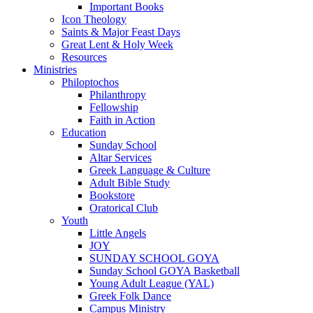
Important Books
Icon Theology
Saints & Major Feast Days
Great Lent & Holy Week
Resources
Ministries
Philoptochos
Philanthropy
Fellowship
Faith in Action
Education
Sunday School
Altar Services
Greek Language & Culture
Adult Bible Study
Bookstore
Oratorical Club
Youth
Little Angels
JOY
SUNDAY SCHOOL GOYA
Sunday School GOYA Basketball
Young Adult League (YAL)
Greek Folk Dance
Campus Ministry