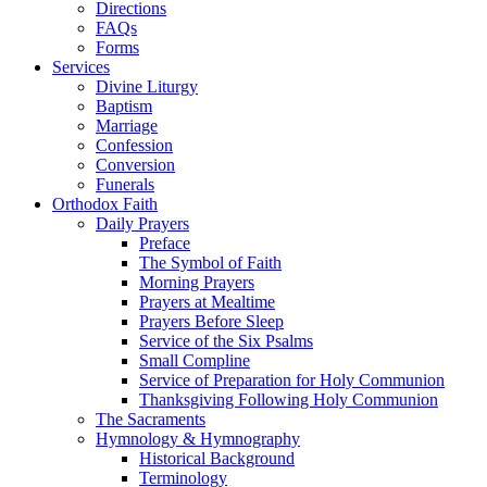
Directions
FAQs
Forms
Services
Divine Liturgy
Baptism
Marriage
Confession
Conversion
Funerals
Orthodox Faith
Daily Prayers
Preface
The Symbol of Faith
Morning Prayers
Prayers at Mealtime
Prayers Before Sleep
Service of the Six Psalms
Small Compline
Service of Preparation for Holy Communion
Thanksgiving Following Holy Communion
The Sacraments
Hymnology & Hymnography
Historical Background
Terminology