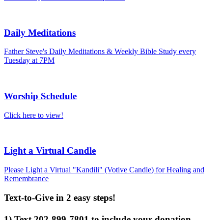
Daily Meditations
Father Steve's Daily Meditations & Weekly Bible Study every
Tuesday at 7PM
Worship Schedule
Click here to view!
Light a Virtual Candle
Please Light a Virtual "Kandili" (Votive Candle) for Healing and
Remembrance
Text-to-Give in 2 easy steps!
1) Text 202-899-7801 to include your donation