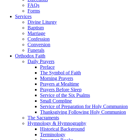
FAQs
Forms
Services
Divine Liturgy
Baptism
Marriage
Confession
Conversion
Funerals
Orthodox Faith
Daily Prayers
Preface
The Symbol of Faith
Morning Prayers
Prayers at Mealtime
Prayers Before Sleep
Service of the Six Psalms
Small Compline
Service of Preparation for Holy Communion
Thanksgiving Following Holy Communion
The Sacraments
Hymnology & Hymnography
Historical Background
Terminology