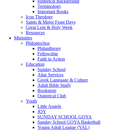
Historical Background
Terminology
Important Books
Icon Theology
Saints & Major Feast Days
Great Lent & Holy Week
Resources
Ministries
Philoptochos
Philanthropy
Fellowship
Faith in Action
Education
Sunday School
Altar Services
Greek Language & Culture
Adult Bible Study
Bookstore
Oratorical Club
Youth
Little Angels
JOY
SUNDAY SCHOOL GOYA
Sunday School GOYA Basketball
Young Adult League (YAL)