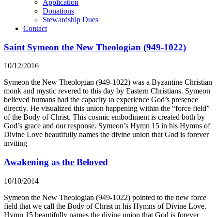
Application
Donations
Stewardship Dues
Contact
Saint Symeon the New Theologian (949-1022)
10/12/2016
Symeon the New Theologian (949-1022) was a Byzantine Christian
monk and mystic revered to this day by Eastern Christians. Symeon
believed humans had the capacity to experience God’s presence
directly. He visualized this union happening within the “force field”
of the Body of Christ. This cosmic embodiment is created both by
God’s grace and our response. Symeon’s Hymn 15 in his Hymns of
Divine Love beautifully names the divine union that God is forever
inviting
Awakening as the Beloved
10/10/2014
Symeon the New Theologian (949-1022) pointed to the new force
field that we call the Body of Christ in his Hymns of Divine Love.
Hymn 15 beautifully names the divine union that God is forever