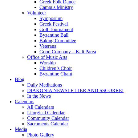
Greek Folk Dance
Campus Ministry
Volunteer
Symposium
Greek Festival
Golf Tournament
Byzantine Ball
Baking Committee
Veterans
Good Company – Kali Parea
Office of Music Arts
Worship
Children’s Choir
Byzantine Chant
Blog
Daily Meditations
DIAKONIA NEWSLETTER AND SSCORRE!
In the News
Calendars
All Calendars
Liturgical Calendar
Community Calendar
Sacraments Calendar
Media
Photo Gallery