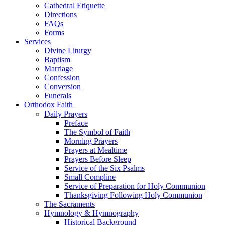
Cathedral Etiquette
Directions
FAQs
Forms
Services
Divine Liturgy
Baptism
Marriage
Confession
Conversion
Funerals
Orthodox Faith
Daily Prayers
Preface
The Symbol of Faith
Morning Prayers
Prayers at Mealtime
Prayers Before Sleep
Service of the Six Psalms
Small Compline
Service of Preparation for Holy Communion
Thanksgiving Following Holy Communion
The Sacraments
Hymnology & Hymnography
Historical Background