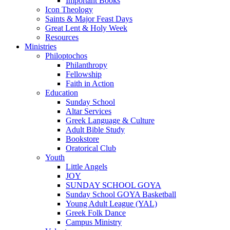
Important Books
Icon Theology
Saints & Major Feast Days
Great Lent & Holy Week
Resources
Ministries
Philoptochos
Philanthropy
Fellowship
Faith in Action
Education
Sunday School
Altar Services
Greek Language & Culture
Adult Bible Study
Bookstore
Oratorical Club
Youth
Little Angels
JOY
SUNDAY SCHOOL GOYA
Sunday School GOYA Basketball
Young Adult League (YAL)
Greek Folk Dance
Campus Ministry