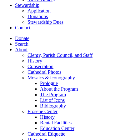
Stewardship
Application
Donations
Stewardship Dues
Contact
Donate
Search
About
Clergy, Parish Council, and Staff
History
Consecration
Cathedral Photos
Mosaics & Iconography
Prologue
About the Program
The Program
List of Icons
Bibliography
Frosene Center
History
Rental Facilities
Education Center
Cathedral Etiquette
Directions