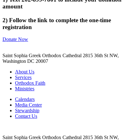
amount
2) Follow the link to complete the one-time
registration
Donate Now
Saint Sophia Greek Orthodox Cathedral 2815 36th St NW,
Washington DC 20007
About Us
Services
Orthodox Faith
Ministries
Calendars
Media Center
Stewardship
Contact Us
Saint Sophia Greek Orthodox Cathedral 2815 36th St NW,