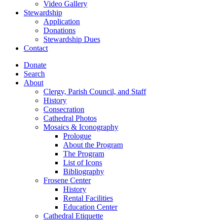
Video Gallery
Stewardship
Application
Donations
Stewardship Dues
Contact
Donate
Search
About
Clergy, Parish Council, and Staff
History
Consecration
Cathedral Photos
Mosaics & Iconography
Prologue
About the Program
The Program
List of Icons
Bibliography
Frosene Center
History
Rental Facilities
Education Center
Cathedral Etiquette