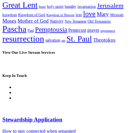
Great Lent
Jerusalem
incarnation
holy spirit
heart
humility
love
Mary
kingdom
Kingdom of God
Messiah
lent
Kingdom of Heaven
Moses
Mother of God
Nativity
Old Testament
New Testament
Pascha
Pemptousia
Pentecost
prayer
Paul
repentance
resurrection
St. Paul
Theotokos
salvation
sin
View Our Live Stream Services
Keep In Touch
Stewardship Application
How to stay connected when separated