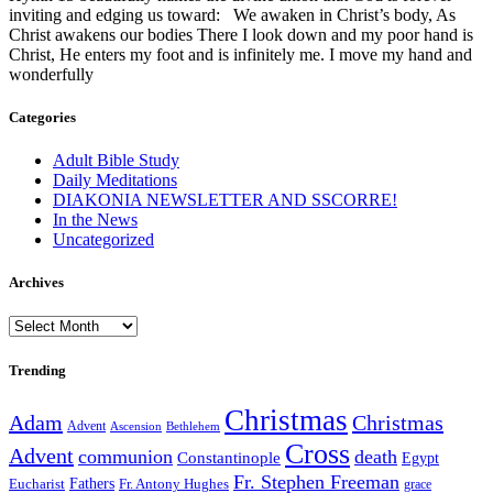
inviting and edging us toward: We awaken in Christ’s body, As
Christ awakens our bodies There I look down and my poor hand is
Christ, He enters my foot and is infinitely me. I move my hand and
wonderfully
Categories
Adult Bible Study
Daily Meditations
DIAKONIA NEWSLETTER AND SSCORRE!
In the News
Uncategorized
Archives
Archives
Trending
Christmas
Adam
Christmas
Advent
Bethlehem
Ascension
Cross
Advent
communion
death
Constantinople
Egypt
Fr. Stephen Freeman
Fathers
Eucharist
Fr. Antony Hughes
grace