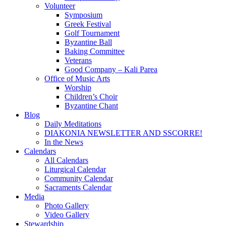
Volunteer
Symposium
Greek Festival
Golf Tournament
Byzantine Ball
Baking Committee
Veterans
Good Company – Kali Parea
Office of Music Arts
Worship
Children’s Choir
Byzantine Chant
Blog
Daily Meditations
DIAKONIA NEWSLETTER AND SSCORRE!
In the News
Calendars
All Calendars
Liturgical Calendar
Community Calendar
Sacraments Calendar
Media
Photo Gallery
Video Gallery
Stewardship