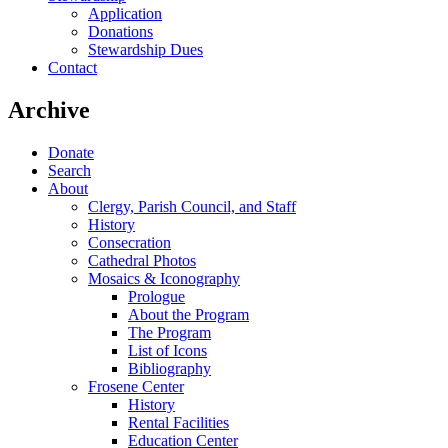
Application
Donations
Stewardship Dues
Contact
Archive
Donate
Search
About
Clergy, Parish Council, and Staff
History
Consecration
Cathedral Photos
Mosaics & Iconography
Prologue
About the Program
The Program
List of Icons
Bibliography
Frosene Center
History
Rental Facilities
Education Center