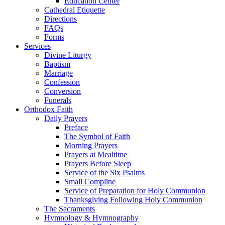
Education Center
Cathedral Etiquette
Directions
FAQs
Forms
Services
Divine Liturgy
Baptism
Marriage
Confession
Conversion
Funerals
Orthodox Faith
Daily Prayers
Preface
The Symbol of Faith
Morning Prayers
Prayers at Mealtime
Prayers Before Sleep
Service of the Six Psalms
Small Compline
Service of Preparation for Holy Communion
Thanksgiving Following Holy Communion
The Sacraments
Hymnology & Hymnography