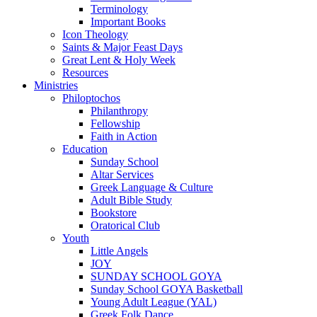
Terminology
Important Books
Icon Theology
Saints & Major Feast Days
Great Lent & Holy Week
Resources
Ministries
Philoptochos
Philanthropy
Fellowship
Faith in Action
Education
Sunday School
Altar Services
Greek Language & Culture
Adult Bible Study
Bookstore
Oratorical Club
Youth
Little Angels
JOY
SUNDAY SCHOOL GOYA
Sunday School GOYA Basketball
Young Adult League (YAL)
Greek Folk Dance