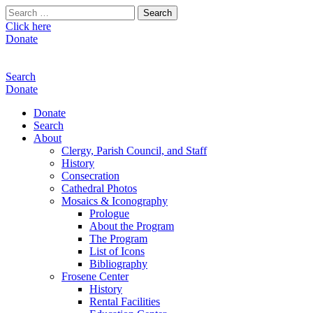
Search
for:
Click here
Donate
Search
Donate
Donate
Search
About
Clergy, Parish Council, and Staff
History
Consecration
Cathedral Photos
Mosaics & Iconography
Prologue
About the Program
The Program
List of Icons
Bibliography
Frosene Center
History
Rental Facilities