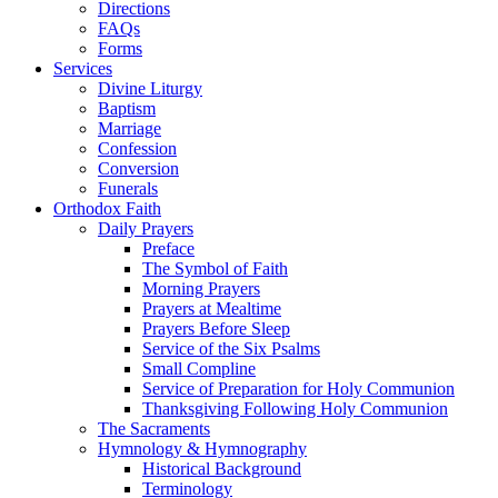
Directions
FAQs
Forms
Services
Divine Liturgy
Baptism
Marriage
Confession
Conversion
Funerals
Orthodox Faith
Daily Prayers
Preface
The Symbol of Faith
Morning Prayers
Prayers at Mealtime
Prayers Before Sleep
Service of the Six Psalms
Small Compline
Service of Preparation for Holy Communion
Thanksgiving Following Holy Communion
The Sacraments
Hymnology & Hymnography
Historical Background
Terminology