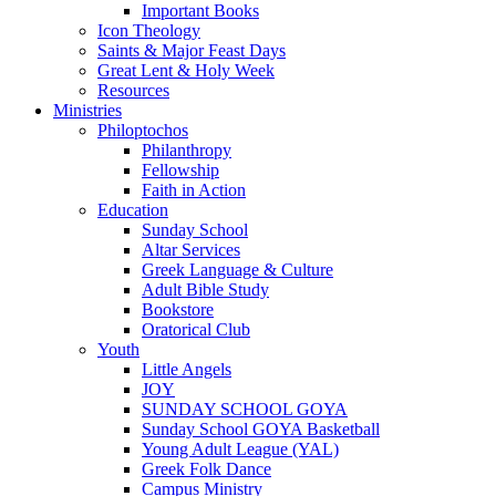
Important Books
Icon Theology
Saints & Major Feast Days
Great Lent & Holy Week
Resources
Ministries
Philoptochos
Philanthropy
Fellowship
Faith in Action
Education
Sunday School
Altar Services
Greek Language & Culture
Adult Bible Study
Bookstore
Oratorical Club
Youth
Little Angels
JOY
SUNDAY SCHOOL GOYA
Sunday School GOYA Basketball
Young Adult League (YAL)
Greek Folk Dance
Campus Ministry