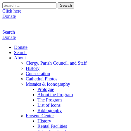
Search
for:
Click here
Donate
Search
Donate
Donate
Search
About
Clergy, Parish Council, and Staff
History
Consecration
Cathedral Photos
Mosaics & Iconography
Prologue
About the Program
The Program
List of Icons
Bibliography
Frosene Center
History
Rental Facilities