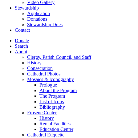
Video Gallery
Stewardship
Application
Donations
Stewardship Dues
Contact
Donate
Search
About
Clergy, Parish Council, and Staff
History
Consecration
Cathedral Photos
Mosaics & Iconography
Prologue
About the Program
The Program
List of Icons
Bibliography
Frosene Center
History
Rental Facilities
Education Center
Cathedral Etiquette