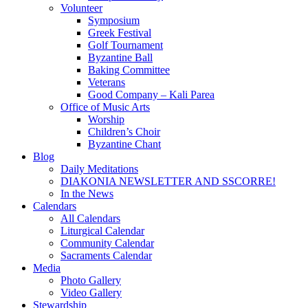
Volunteer
Symposium
Greek Festival
Golf Tournament
Byzantine Ball
Baking Committee
Veterans
Good Company – Kali Parea
Office of Music Arts
Worship
Children’s Choir
Byzantine Chant
Blog
Daily Meditations
DIAKONIA NEWSLETTER AND SSCORRE!
In the News
Calendars
All Calendars
Liturgical Calendar
Community Calendar
Sacraments Calendar
Media
Photo Gallery
Video Gallery
Stewardship