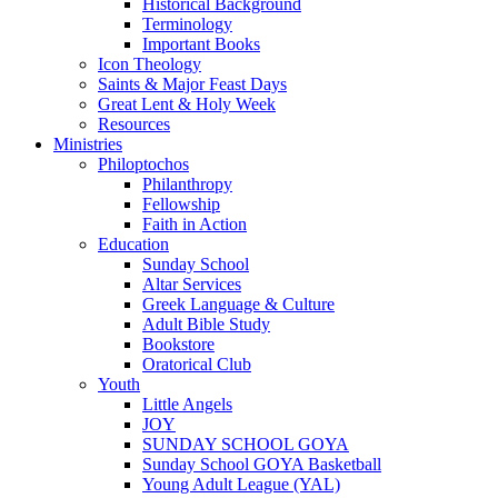
Historical Background
Terminology
Important Books
Icon Theology
Saints & Major Feast Days
Great Lent & Holy Week
Resources
Ministries
Philoptochos
Philanthropy
Fellowship
Faith in Action
Education
Sunday School
Altar Services
Greek Language & Culture
Adult Bible Study
Bookstore
Oratorical Club
Youth
Little Angels
JOY
SUNDAY SCHOOL GOYA
Sunday School GOYA Basketball
Young Adult League (YAL)