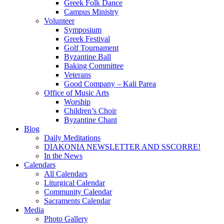
Greek Folk Dance
Campus Ministry
Volunteer
Symposium
Greek Festival
Golf Tournament
Byzantine Ball
Baking Committee
Veterans
Good Company – Kali Parea
Office of Music Arts
Worship
Children’s Choir
Byzantine Chant
Blog
Daily Meditations
DIAKONIA NEWSLETTER AND SSCORRE!
In the News
Calendars
All Calendars
Liturgical Calendar
Community Calendar
Sacraments Calendar
Media
Photo Gallery