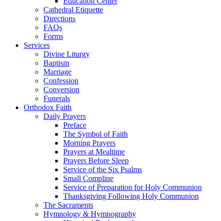
Education Center
Cathedral Etiquette
Directions
FAQs
Forms
Services
Divine Liturgy
Baptism
Marriage
Confession
Conversion
Funerals
Orthodox Faith
Daily Prayers
Preface
The Symbol of Faith
Morning Prayers
Prayers at Mealtime
Prayers Before Sleep
Service of the Six Psalms
Small Compline
Service of Preparation for Holy Communion
Thanksgiving Following Holy Communion
The Sacraments
Hymnology & Hymnography