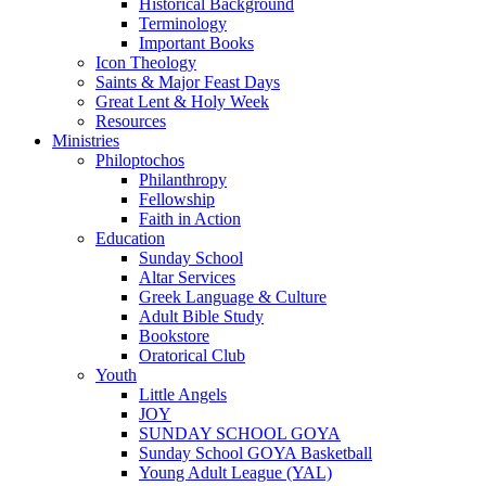
Historical Background
Terminology
Important Books
Icon Theology
Saints & Major Feast Days
Great Lent & Holy Week
Resources
Ministries
Philoptochos
Philanthropy
Fellowship
Faith in Action
Education
Sunday School
Altar Services
Greek Language & Culture
Adult Bible Study
Bookstore
Oratorical Club
Youth
Little Angels
JOY
SUNDAY SCHOOL GOYA
Sunday School GOYA Basketball
Young Adult League (YAL)