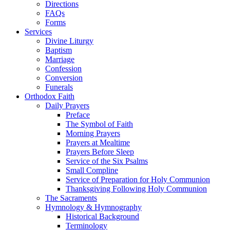
Directions
FAQs
Forms
Services
Divine Liturgy
Baptism
Marriage
Confession
Conversion
Funerals
Orthodox Faith
Daily Prayers
Preface
The Symbol of Faith
Morning Prayers
Prayers at Mealtime
Prayers Before Sleep
Service of the Six Psalms
Small Compline
Service of Preparation for Holy Communion
Thanksgiving Following Holy Communion
The Sacraments
Hymnology & Hymnography
Historical Background
Terminology