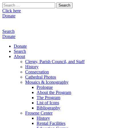
Search
for:
Click here
Donate
Search
Donate
Donate
Search
About
Clergy, Parish Council, and Staff
History
Consecration
Cathedral Photos
Mosaics & Iconography
Prologue
About the Program
The Program
List of Icons
Bibliography
Frosene Center
History
Rental Facilities