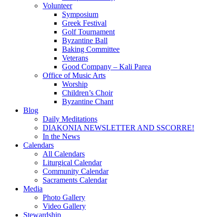
Volunteer
Symposium
Greek Festival
Golf Tournament
Byzantine Ball
Baking Committee
Veterans
Good Company – Kali Parea
Office of Music Arts
Worship
Children’s Choir
Byzantine Chant
Blog
Daily Meditations
DIAKONIA NEWSLETTER AND SSCORRE!
In the News
Calendars
All Calendars
Liturgical Calendar
Community Calendar
Sacraments Calendar
Media
Photo Gallery
Video Gallery
Stewardship