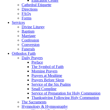
Education Center
Cathedral Etiquette
Directions
FAQs
Forms
Services
Divine Liturgy
Baptism
Marriage
Confession
Conversion
Funerals
Orthodox Faith
Daily Prayers
Preface
The Symbol of Faith
Morning Prayers
Prayers at Mealtime
Prayers Before Sleep
Service of the Six Psalms
Small Compline
Service of Preparation for Holy Communion
Thanksgiving Following Holy Communion
The Sacraments
Hymnology & Hymnography