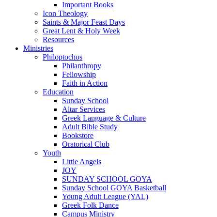
Important Books
Icon Theology
Saints & Major Feast Days
Great Lent & Holy Week
Resources
Ministries
Philoptochos
Philanthropy
Fellowship
Faith in Action
Education
Sunday School
Altar Services
Greek Language & Culture
Adult Bible Study
Bookstore
Oratorical Club
Youth
Little Angels
JOY
SUNDAY SCHOOL GOYA
Sunday School GOYA Basketball
Young Adult League (YAL)
Greek Folk Dance
Campus Ministry