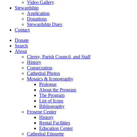
Video Gallery
Stewardship
Application
Donations
Stewardship Dues
Contact
Donate
Search
About
Clergy, Parish Council, and Staff
History
Consecration
Cathedral Photos
Mosaics & Iconography
Prologue
About the Program
The Program
List of Icons
Bibliography
Frosene Center
History
Rental Facilities
Education Center
Cathedral Etiquette