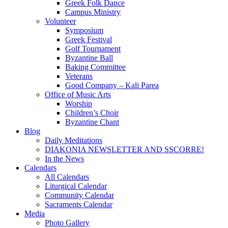
Greek Folk Dance
Campus Ministry
Volunteer
Symposium
Greek Festival
Golf Tournament
Byzantine Ball
Baking Committee
Veterans
Good Company – Kali Parea
Office of Music Arts
Worship
Children’s Choir
Byzantine Chant
Blog
Daily Meditations
DIAKONIA NEWSLETTER AND SSCORRE!
In the News
Calendars
All Calendars
Liturgical Calendar
Community Calendar
Sacraments Calendar
Media
Photo Gallery