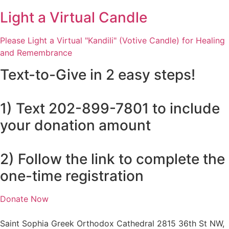
Light a Virtual Candle
Please Light a Virtual "Kandili" (Votive Candle) for Healing
and Remembrance
Text-to-Give in 2 easy steps!
1) Text 202-899-7801 to include
your donation amount
2) Follow the link to complete the
one-time registration
Donate Now
Saint Sophia Greek Orthodox Cathedral 2815 36th St NW,