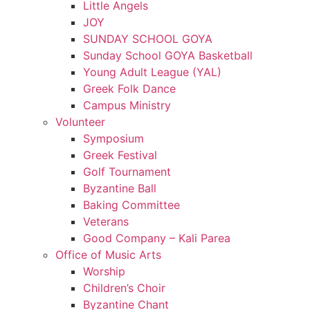
Little Angels
JOY
SUNDAY SCHOOL GOYA
Sunday School GOYA Basketball
Young Adult League (YAL)
Greek Folk Dance
Campus Ministry
Volunteer
Symposium
Greek Festival
Golf Tournament
Byzantine Ball
Baking Committee
Veterans
Good Company – Kali Parea
Office of Music Arts
Worship
Children’s Choir
Byzantine Chant