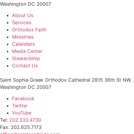
Washington DC 20007
About Us
Services
Orthodox Faith
Ministries
Calendars
Media Center
Stewardship
Contact Us
Saint Sophia Greek Orthodox Cathedral 2815 36th St NW,
Washington DC 20007
Facebook
Twitter
YouTube
Tel:
202.333.4730
Fax: 202.625.7173