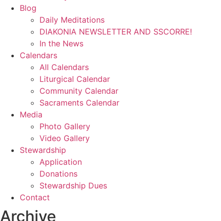
Blog
Daily Meditations
DIAKONIA NEWSLETTER AND SSCORRE!
In the News
Calendars
All Calendars
Liturgical Calendar
Community Calendar
Sacraments Calendar
Media
Photo Gallery
Video Gallery
Stewardship
Application
Donations
Stewardship Dues
Contact
Archive