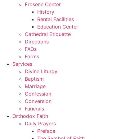
Frosene Center
History
Rental Facilities
Education Center
Cathedral Etiquette
Directions
FAQs
Forms
Services
Divine Liturgy
Baptism
Marriage
Confession
Conversion
Funerals
Orthodox Faith
Daily Prayers
Preface
The Symbol of Faith