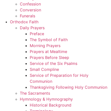
Confession
Conversion
Funerals
Orthodox Faith
Daily Prayers
Preface
The Symbol of Faith
Morning Prayers
Prayers at Mealtime
Prayers Before Sleep
Service of the Six Psalms
Small Compline
Service of Preparation for Holy
Communion
Thanksgiving Following Holy Communion
The Sacraments
Hymnology & Hymnography
Historical Background
Terminology