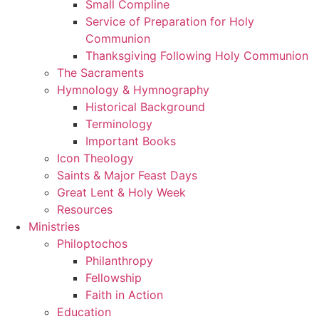
Small Compline
Service of Preparation for Holy
Communion
Thanksgiving Following Holy Communion
The Sacraments
Hymnology & Hymnography
Historical Background
Terminology
Important Books
Icon Theology
Saints & Major Feast Days
Great Lent & Holy Week
Resources
Ministries
Philoptochos
Philanthropy
Fellowship
Faith in Action
Education