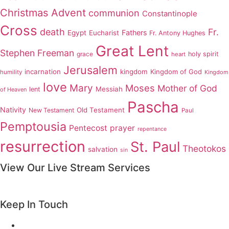
Christmas Advent
communion
Constantinople
Cross
death
Fr.
Fathers
Egypt
Eucharist
Fr. Antony Hughes
Great Lent
Stephen Freeman
grace
holy spirit
heart
Jerusalem
incarnation
kingdom
Kingdom of God
humility
Kingdom
love
Mary
Moses
Mother of God
Messiah
lent
of Heaven
Pascha
Nativity
Old Testament
New Testament
Paul
Pemptousia
Pentecost
prayer
repentance
resurrection
St. Paul
Theotokos
salvation
sin
View Our Live Stream Services
Keep In Touch