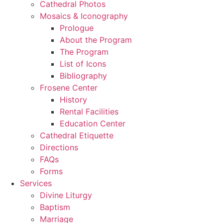
Cathedral Photos
Mosaics & Iconography
Prologue
About the Program
The Program
List of Icons
Bibliography
Frosene Center
History
Rental Facilities
Education Center
Cathedral Etiquette
Directions
FAQs
Forms
Services
Divine Liturgy
Baptism
Marriage