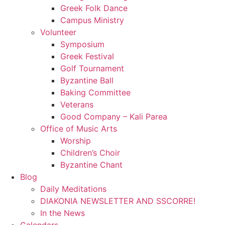
Greek Folk Dance
Campus Ministry
Volunteer
Symposium
Greek Festival
Golf Tournament
Byzantine Ball
Baking Committee
Veterans
Good Company – Kali Parea
Office of Music Arts
Worship
Children’s Choir
Byzantine Chant
Blog
Daily Meditations
DIAKONIA NEWSLETTER AND SSCORRE!
In the News
Calendars