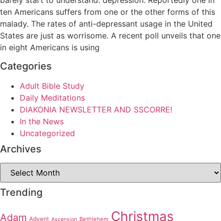
ten Americans suffers from one or the other forms of this
malady. The rates of anti-depressant usage in the United
States are just as worrisome. A recent poll unveils that one
in eight Americans is using
Categories
Adult Bible Study
Daily Meditations
DIAKONIA NEWSLETTER AND SSCORRE!
In the News
Uncategorized
Archives
Archives
Trending
Christmas
Adam
Advent
Bethlehem
Ascension