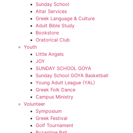
Sunday School
Altar Services
Greek Language & Culture
Adult Bible Study
Bookstore
Oratorical Club
Youth
Little Angels
JOY
SUNDAY SCHOOL GOYA
Sunday School GOYA Basketball
Young Adult League (YAL)
Greek Folk Dance
Campus Ministry
Volunteer
Symposium
Greek Festival
Golf Tournament
Byzantine Ball