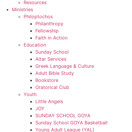
Resources
Ministries
Philoptochos
Philanthropy
Fellowship
Faith in Action
Education
Sunday School
Altar Services
Greek Language & Culture
Adult Bible Study
Bookstore
Oratorical Club
Youth
Little Angels
JOY
SUNDAY SCHOOL GOYA
Sunday School GOYA Basketball
Young Adult League (YAL)