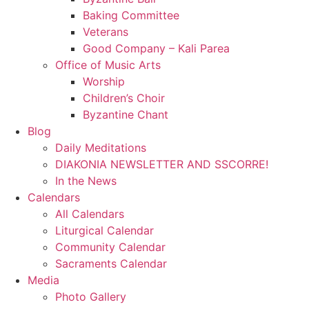
Baking Committee
Veterans
Good Company – Kali Parea
Office of Music Arts
Worship
Children’s Choir
Byzantine Chant
Blog
Daily Meditations
DIAKONIA NEWSLETTER AND SSCORRE!
In the News
Calendars
All Calendars
Liturgical Calendar
Community Calendar
Sacraments Calendar
Media
Photo Gallery