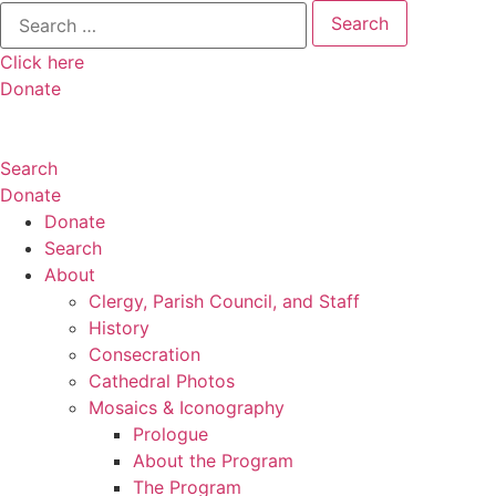
Search
for:
Click here
Donate
Search
Donate
Donate
Search
About
Clergy, Parish Council, and Staff
History
Consecration
Cathedral Photos
Mosaics & Iconography
Prologue
About the Program
The Program