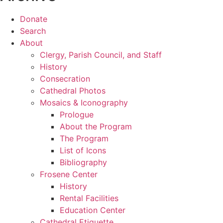
Donate
Search
About
Clergy, Parish Council, and Staff
History
Consecration
Cathedral Photos
Mosaics & Iconography
Prologue
About the Program
The Program
List of Icons
Bibliography
Frosene Center
History
Rental Facilities
Education Center
Cathedral Etiquette