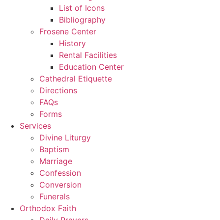
List of Icons
Bibliography
Frosene Center
History
Rental Facilities
Education Center
Cathedral Etiquette
Directions
FAQs
Forms
Services
Divine Liturgy
Baptism
Marriage
Confession
Conversion
Funerals
Orthodox Faith
Daily Prayers