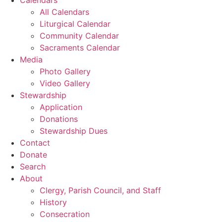
All Calendars
Liturgical Calendar
Community Calendar
Sacraments Calendar
Media
Photo Gallery
Video Gallery
Stewardship
Application
Donations
Stewardship Dues
Contact
Donate
Search
About
Clergy, Parish Council, and Staff
History
Consecration