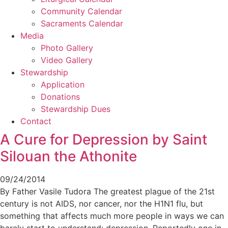
Community Calendar
Sacraments Calendar
Media
Photo Gallery
Video Gallery
Stewardship
Application
Donations
Stewardship Dues
Contact
A Cure for Depression by Saint
Silouan the Athonite
09/24/2014
By Father Vasile Tudora The greatest plague of the 21st
century is not AIDS, nor cancer, nor the H1N1 flu, but
something that affects much more people in ways we can
barely start to understand: depression. Reportedly one in