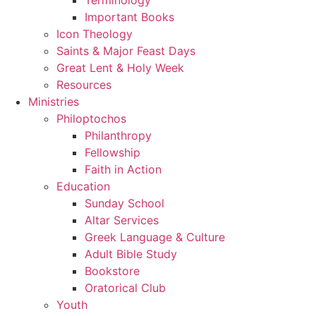
Important Books
Icon Theology
Saints & Major Feast Days
Great Lent & Holy Week
Resources
Ministries
Philoptochos
Philanthropy
Fellowship
Faith in Action
Education
Sunday School
Altar Services
Greek Language & Culture
Adult Bible Study
Bookstore
Oratorical Club
Youth