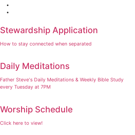
Stewardship Application
How to stay connected when separated
Daily Meditations
Father Steve's Daily Meditations & Weekly Bible Study
every Tuesday at 7PM
Worship Schedule
Click here to view!