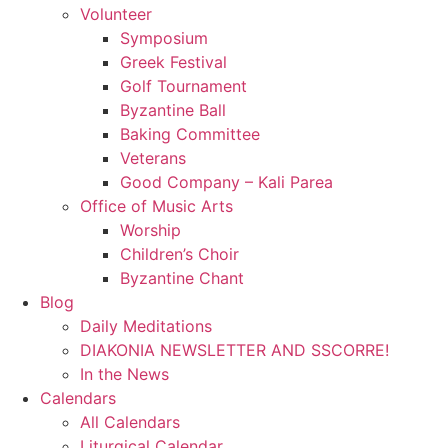
Volunteer
Symposium
Greek Festival
Golf Tournament
Byzantine Ball
Baking Committee
Veterans
Good Company – Kali Parea
Office of Music Arts
Worship
Children’s Choir
Byzantine Chant
Blog
Daily Meditations
DIAKONIA NEWSLETTER AND SSCORRE!
In the News
Calendars
All Calendars
Liturgical Calendar