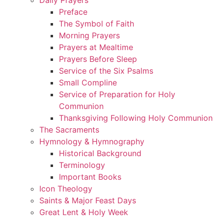
Preface
The Symbol of Faith
Morning Prayers
Prayers at Mealtime
Prayers Before Sleep
Service of the Six Psalms
Small Compline
Service of Preparation for Holy
Communion
Thanksgiving Following Holy Communion
The Sacraments
Hymnology & Hymnography
Historical Background
Terminology
Important Books
Icon Theology
Saints & Major Feast Days
Great Lent & Holy Week