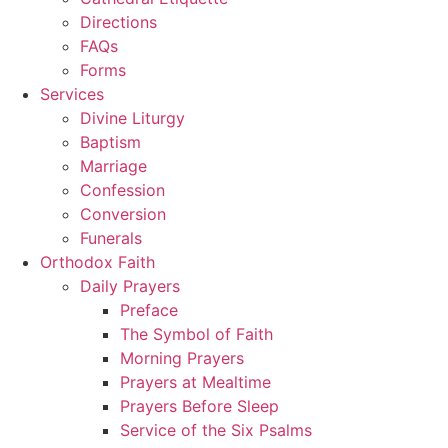
Directions
FAQs
Forms
Services
Divine Liturgy
Baptism
Marriage
Confession
Conversion
Funerals
Orthodox Faith
Daily Prayers
Preface
The Symbol of Faith
Morning Prayers
Prayers at Mealtime
Prayers Before Sleep
Service of the Six Psalms