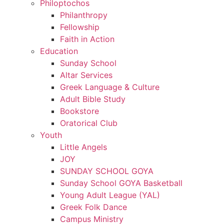
Philoptochos
Philanthropy
Fellowship
Faith in Action
Education
Sunday School
Altar Services
Greek Language & Culture
Adult Bible Study
Bookstore
Oratorical Club
Youth
Little Angels
JOY
SUNDAY SCHOOL GOYA
Sunday School GOYA Basketball
Young Adult League (YAL)
Greek Folk Dance
Campus Ministry