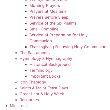
Morning Prayers
Prayers at Mealtime
Prayers Before Sleep
Service of the Six Psalms
Small Compline
Service of Preparation for Holy
Communion
Thanksgiving Following Holy Communion
The Sacraments
Hymnology & Hymnography
Historical Background
Terminology
Important Books
Icon Theology
Saints & Major Feast Days
Great Lent & Holy Week
Resources
Ministries