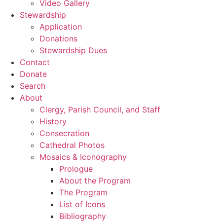
Video Gallery
Stewardship
Application
Donations
Stewardship Dues
Contact
Donate
Search
About
Clergy, Parish Council, and Staff
History
Consecration
Cathedral Photos
Mosaics & Iconography
Prologue
About the Program
The Program
List of Icons
Bibliography