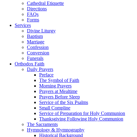
Cathedral Etiquette
Directions
FAQs
Forms
Services
Divine Liturgy
Baptism
Marriage
Confession
Conversion
Funerals
Orthodox Faith
Daily Prayers
Preface
The Symbol of Faith
Morning Prayers
Prayers at Mealtime
Prayers Before Sleep
Service of the Six Psalms
Small Compline
Service of Preparation for Holy Communion
Thanksgiving Following Holy Communion
The Sacraments
Hymnology & Hymnography
Historical Background