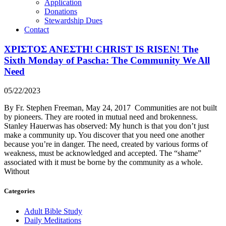
Application
Donations
Stewardship Dues
Contact
ΧΡΙΣΤΟΣ ΑΝΕΣΤΗ! CHRIST IS RISEN! The
Sixth Monday of Pascha: The Community We All
Need
05/22/2023
By Fr. Stephen Freeman, May 24, 2017 Communities are not built
by pioneers. They are rooted in mutual need and brokenness.
Stanley Hauerwas has observed: My hunch is that you don’t just
make a community up. You discover that you need one another
because you’re in danger. The need, created by various forms of
weakness, must be acknowledged and accepted. The “shame”
associated with it must be borne by the community as a whole.
Without
Categories
Adult Bible Study
Daily Meditations