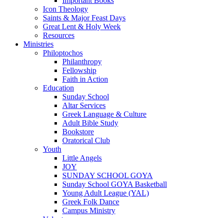
Important Books
Icon Theology
Saints & Major Feast Days
Great Lent & Holy Week
Resources
Ministries
Philoptochos
Philanthropy
Fellowship
Faith in Action
Education
Sunday School
Altar Services
Greek Language & Culture
Adult Bible Study
Bookstore
Oratorical Club
Youth
Little Angels
JOY
SUNDAY SCHOOL GOYA
Sunday School GOYA Basketball
Young Adult League (YAL)
Greek Folk Dance
Campus Ministry