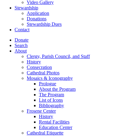
Video Gallery
Stewardship
Application
Donations
Stewardship Dues
Contact
Donate
Search
About
Clergy, Parish Council, and Staff
History
Consecration
Cathedral Photos
Mosaics & Iconography
Prologue
About the Program
The Program
List of Icons
Bibliography
Frosene Center
History
Rental Facilities
Education Center
Cathedral Etiquette