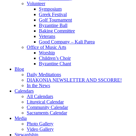
Volunteer
Symposium
Greek Festival
Golf Tournament
Byzantine Ball
Baking Committee
Veterans
Good Company – Kali Parea
Office of Music Arts
Worship
Children’s Choir
Byzantine Chant
Blog
Daily Meditations
DIAKONIA NEWSLETTER AND SSCORRE!
In the News
Calendars
All Calendars
Liturgical Calendar
Community Calendar
Sacraments Calendar
Media
Photo Gallery
Video Gallery
Stewardship