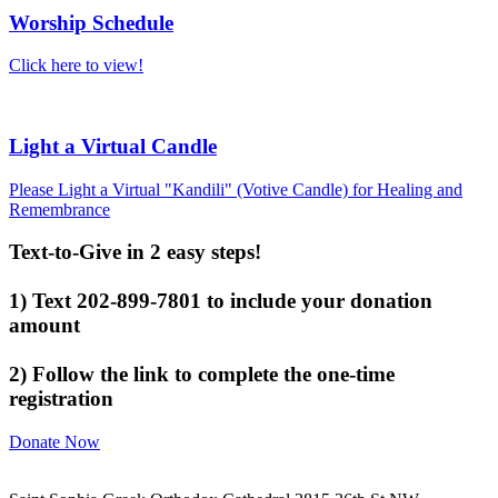
Worship Schedule
Click here to view!
Light a Virtual Candle
Please Light a Virtual "Kandili" (Votive Candle) for Healing and
Remembrance
Text-to-Give in 2 easy steps!
1) Text 202-899-7801 to include your donation
amount
2) Follow the link to complete the one-time
registration
Donate Now