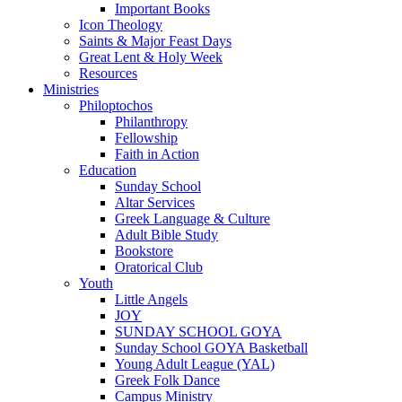
Important Books
Icon Theology
Saints & Major Feast Days
Great Lent & Holy Week
Resources
Ministries
Philoptochos
Philanthropy
Fellowship
Faith in Action
Education
Sunday School
Altar Services
Greek Language & Culture
Adult Bible Study
Bookstore
Oratorical Club
Youth
Little Angels
JOY
SUNDAY SCHOOL GOYA
Sunday School GOYA Basketball
Young Adult League (YAL)
Greek Folk Dance
Campus Ministry