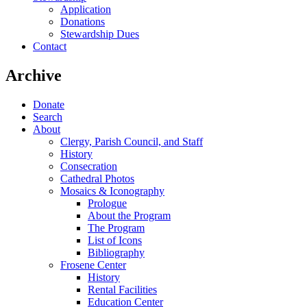
Application
Donations
Stewardship Dues
Contact
Archive
Donate
Search
About
Clergy, Parish Council, and Staff
History
Consecration
Cathedral Photos
Mosaics & Iconography
Prologue
About the Program
The Program
List of Icons
Bibliography
Frosene Center
History
Rental Facilities
Education Center