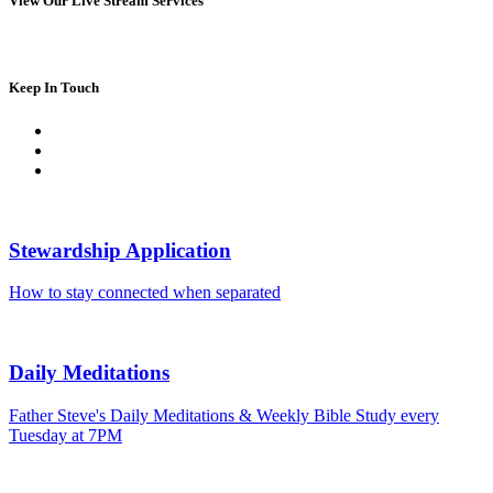
View Our Live Stream Services
Keep In Touch
Stewardship Application
How to stay connected when separated
Daily Meditations
Father Steve's Daily Meditations & Weekly Bible Study every
Tuesday at 7PM