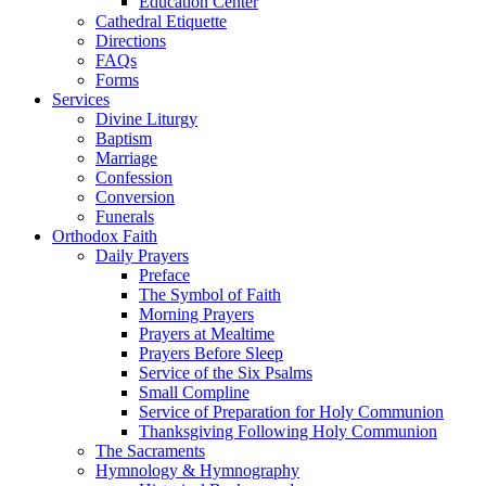
Education Center
Cathedral Etiquette
Directions
FAQs
Forms
Services
Divine Liturgy
Baptism
Marriage
Confession
Conversion
Funerals
Orthodox Faith
Daily Prayers
Preface
The Symbol of Faith
Morning Prayers
Prayers at Mealtime
Prayers Before Sleep
Service of the Six Psalms
Small Compline
Service of Preparation for Holy Communion
Thanksgiving Following Holy Communion
The Sacraments
Hymnology & Hymnography