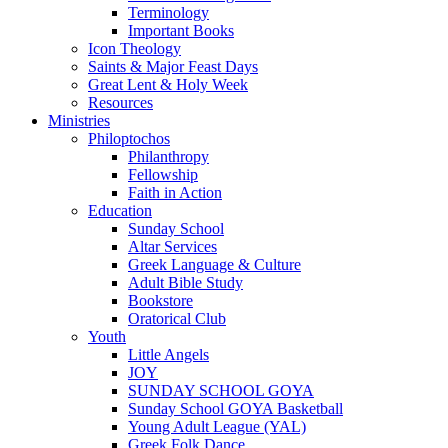
Terminology
Important Books
Icon Theology
Saints & Major Feast Days
Great Lent & Holy Week
Resources
Ministries
Philoptochos
Philanthropy
Fellowship
Faith in Action
Education
Sunday School
Altar Services
Greek Language & Culture
Adult Bible Study
Bookstore
Oratorical Club
Youth
Little Angels
JOY
SUNDAY SCHOOL GOYA
Sunday School GOYA Basketball
Young Adult League (YAL)
Greek Folk Dance