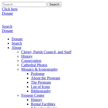
Search
for:
Click here
Donate
Search
Donate
Donate
Search
About
Clergy, Parish Council, and Staff
History
Consecration
Cathedral Photos
Mosaics & Iconography
Prologue
About the Program
The Program
List of Icons
Bibliography
Frosene Center
History
Rental Facilities