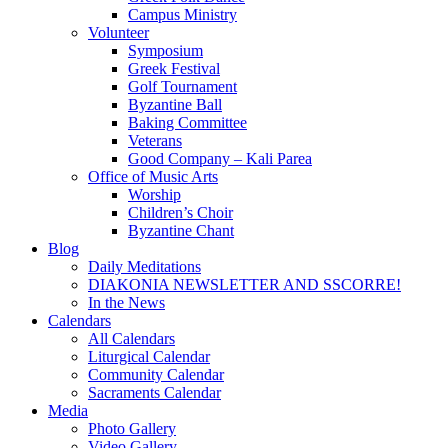
Campus Ministry
Volunteer
Symposium
Greek Festival
Golf Tournament
Byzantine Ball
Baking Committee
Veterans
Good Company – Kali Parea
Office of Music Arts
Worship
Children’s Choir
Byzantine Chant
Blog
Daily Meditations
DIAKONIA NEWSLETTER AND SSCORRE!
In the News
Calendars
All Calendars
Liturgical Calendar
Community Calendar
Sacraments Calendar
Media
Photo Gallery
Video Gallery