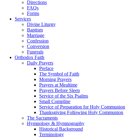
Directions
FAQs
Forms
Services
Divine Liturgy
Baptism
Marriage
Confession
Conversion
Funerals
Orthodox Faith
Daily Prayers
Preface
The Symbol of Faith
Morning Prayers
Prayers at Mealtime
Prayers Before Sleep
Service of the Six Psalms
Small Compline
Service of Preparation for Holy Communion
Thanksgiving Following Holy Communion
The Sacraments
Hymnology & Hymnography
Historical Background
Terminology