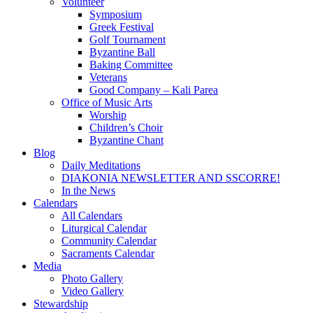
Volunteer
Symposium
Greek Festival
Golf Tournament
Byzantine Ball
Baking Committee
Veterans
Good Company – Kali Parea
Office of Music Arts
Worship
Children’s Choir
Byzantine Chant
Blog
Daily Meditations
DIAKONIA NEWSLETTER AND SSCORRE!
In the News
Calendars
All Calendars
Liturgical Calendar
Community Calendar
Sacraments Calendar
Media
Photo Gallery
Video Gallery
Stewardship