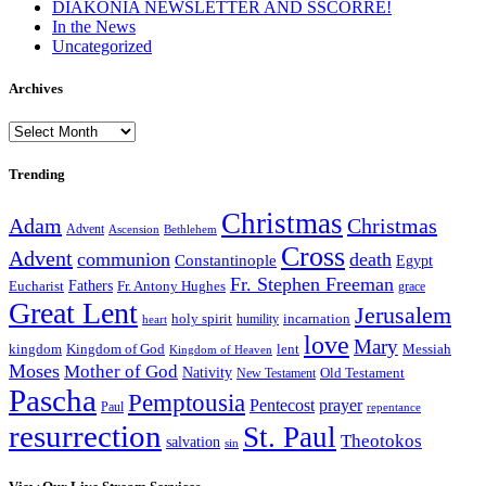
DIAKONIA NEWSLETTER AND SSCORRE!
In the News
Uncategorized
Archives
Archives
Trending
Christmas
Adam
Christmas
Advent
Bethlehem
Ascension
Cross
Advent
communion
death
Constantinople
Egypt
Fr. Stephen Freeman
Fathers
Eucharist
Fr. Antony Hughes
grace
Great Lent
Jerusalem
incarnation
holy spirit
heart
humility
love
Mary
kingdom
Kingdom of God
Messiah
lent
Kingdom of Heaven
Moses
Mother of God
Nativity
Old Testament
New Testament
Pascha
Pemptousia
Pentecost
prayer
Paul
repentance
resurrection
St. Paul
Theotokos
salvation
sin