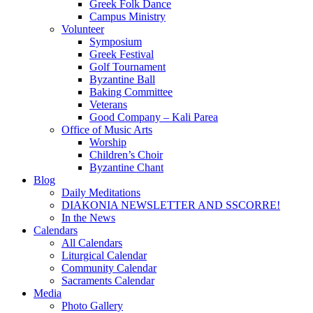
Greek Folk Dance
Campus Ministry
Volunteer
Symposium
Greek Festival
Golf Tournament
Byzantine Ball
Baking Committee
Veterans
Good Company – Kali Parea
Office of Music Arts
Worship
Children’s Choir
Byzantine Chant
Blog
Daily Meditations
DIAKONIA NEWSLETTER AND SSCORRE!
In the News
Calendars
All Calendars
Liturgical Calendar
Community Calendar
Sacraments Calendar
Media
Photo Gallery