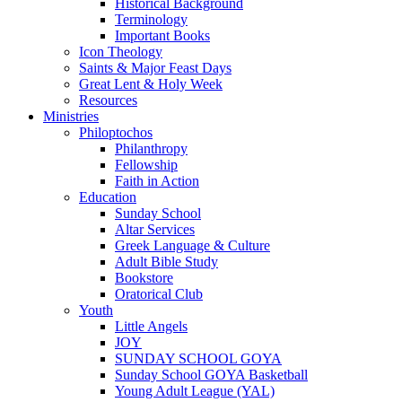
Historical Background
Terminology
Important Books
Icon Theology
Saints & Major Feast Days
Great Lent & Holy Week
Resources
Ministries
Philoptochos
Philanthropy
Fellowship
Faith in Action
Education
Sunday School
Altar Services
Greek Language & Culture
Adult Bible Study
Bookstore
Oratorical Club
Youth
Little Angels
JOY
SUNDAY SCHOOL GOYA
Sunday School GOYA Basketball
Young Adult League (YAL)