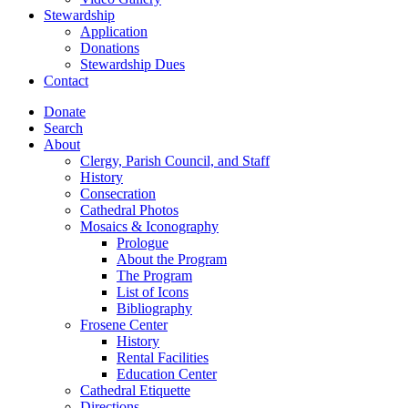
Stewardship
Application
Donations
Stewardship Dues
Contact
Donate
Search
About
Clergy, Parish Council, and Staff
History
Consecration
Cathedral Photos
Mosaics & Iconography
Prologue
About the Program
The Program
List of Icons
Bibliography
Frosene Center
History
Rental Facilities
Education Center
Cathedral Etiquette
Directions