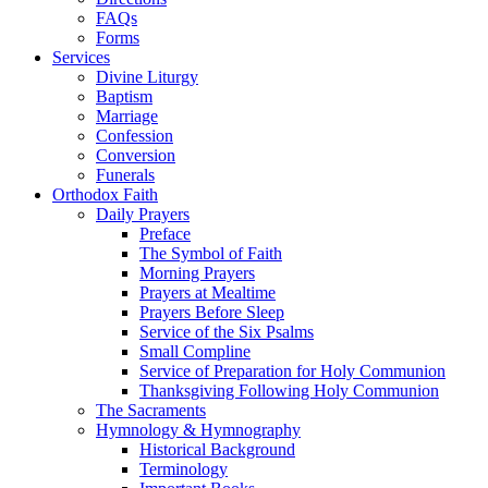
FAQs
Forms
Services
Divine Liturgy
Baptism
Marriage
Confession
Conversion
Funerals
Orthodox Faith
Daily Prayers
Preface
The Symbol of Faith
Morning Prayers
Prayers at Mealtime
Prayers Before Sleep
Service of the Six Psalms
Small Compline
Service of Preparation for Holy Communion
Thanksgiving Following Holy Communion
The Sacraments
Hymnology & Hymnography
Historical Background
Terminology