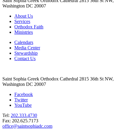
Saint Sophia Greek Orthodox Cathedral 2815 36th St NW,
Washington DC 20007
About Us
Services
Orthodox Faith
Ministries
Calendars
Media Center
Stewardship
Contact Us
Saint Sophia Greek Orthodox Cathedral 2815 36th St NW,
Washington DC 20007
Facebook
Twitter
YouTube
Tel:
202.333.4730
Fax: 202.625.7173
office@saintsophiadc.com