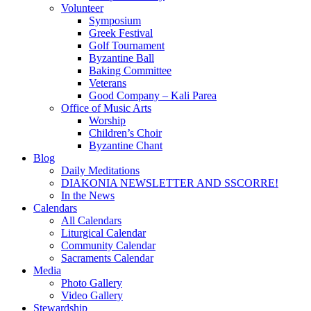
Volunteer
Symposium
Greek Festival
Golf Tournament
Byzantine Ball
Baking Committee
Veterans
Good Company – Kali Parea
Office of Music Arts
Worship
Children’s Choir
Byzantine Chant
Blog
Daily Meditations
DIAKONIA NEWSLETTER AND SSCORRE!
In the News
Calendars
All Calendars
Liturgical Calendar
Community Calendar
Sacraments Calendar
Media
Photo Gallery
Video Gallery
Stewardship