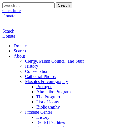
Search
for:
Click here
Donate
Search
Donate
Donate
Search
About
Clergy, Parish Council, and Staff
History
Consecration
Cathedral Photos
Mosaics & Iconography
Prologue
About the Program
The Program
List of Icons
Bibliography
Frosene Center
History
Rental Facilities