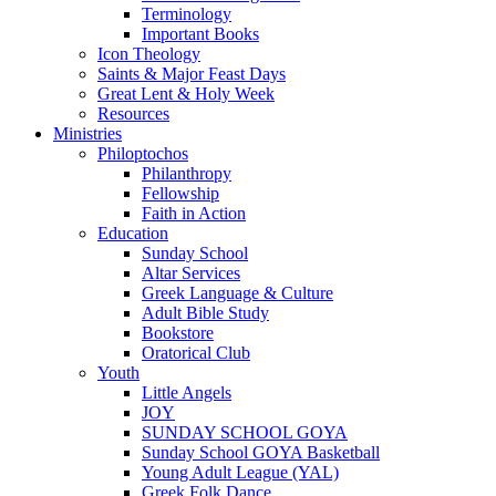
Terminology
Important Books
Icon Theology
Saints & Major Feast Days
Great Lent & Holy Week
Resources
Ministries
Philoptochos
Philanthropy
Fellowship
Faith in Action
Education
Sunday School
Altar Services
Greek Language & Culture
Adult Bible Study
Bookstore
Oratorical Club
Youth
Little Angels
JOY
SUNDAY SCHOOL GOYA
Sunday School GOYA Basketball
Young Adult League (YAL)
Greek Folk Dance