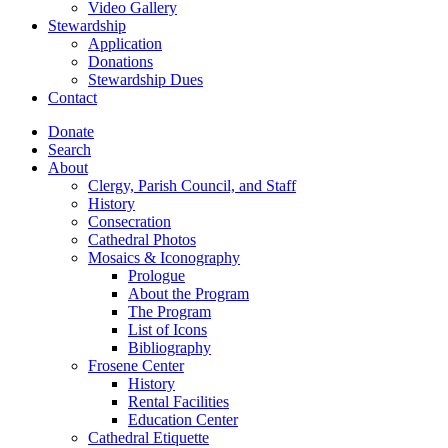
Video Gallery
Stewardship
Application
Donations
Stewardship Dues
Contact
Donate
Search
About
Clergy, Parish Council, and Staff
History
Consecration
Cathedral Photos
Mosaics & Iconography
Prologue
About the Program
The Program
List of Icons
Bibliography
Frosene Center
History
Rental Facilities
Education Center
Cathedral Etiquette