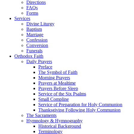
Directions
FAQs
Forms
Services
Divine Liturgy
Baptism
Marriage
Confession
Conversion
Funerals
Orthodox Faith
Daily Prayers
Preface
The Symbol of Faith
Morning Prayers
Prayers at Mealtime
Prayers Before Sleep
Service of the Six Psalms
Small Compline
Service of Preparation for Holy Communion
Thanksgiving Following Holy Communion
The Sacraments
Hymnology & Hymnography
Historical Background
Terminology