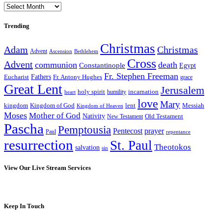
Archives
Trending
Christmas
Adam
Christmas
Advent
Bethlehem
Ascension
Cross
Advent
communion
death
Constantinople
Egypt
Fr. Stephen Freeman
Fathers
Eucharist
Fr. Antony Hughes
grace
Great Lent
Jerusalem
incarnation
holy spirit
heart
humility
love
Mary
kingdom
Kingdom of God
Messiah
lent
Kingdom of Heaven
Moses
Mother of God
Nativity
Old Testament
New Testament
Pascha
Pemptousia
Pentecost
prayer
Paul
repentance
resurrection
St. Paul
Theotokos
salvation
sin
View Our Live Stream Services
Keep In Touch