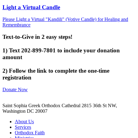
Light a Virtual Candle
Please Light a Virtual "Kandili" (Votive Candle) for Healing and
Remembrance
Text-to-Give in 2 easy steps!
1) Text 202-899-7801 to include your donation
amount
2) Follow the link to complete the one-time
registration
Donate Now
Saint Sophia Greek Orthodox Cathedral 2815 36th St NW,
Washington DC 20007
About Us
Services
Orthodox Faith