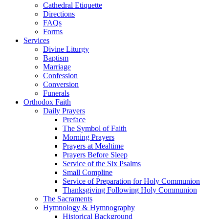
Cathedral Etiquette
Directions
FAQs
Forms
Services
Divine Liturgy
Baptism
Marriage
Confession
Conversion
Funerals
Orthodox Faith
Daily Prayers
Preface
The Symbol of Faith
Morning Prayers
Prayers at Mealtime
Prayers Before Sleep
Service of the Six Psalms
Small Compline
Service of Preparation for Holy Communion
Thanksgiving Following Holy Communion
The Sacraments
Hymnology & Hymnography
Historical Background