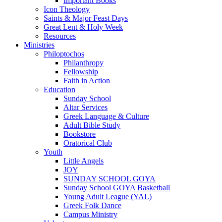
Important Books
Icon Theology
Saints & Major Feast Days
Great Lent & Holy Week
Resources
Ministries
Philoptochos
Philanthropy
Fellowship
Faith in Action
Education
Sunday School
Altar Services
Greek Language & Culture
Adult Bible Study
Bookstore
Oratorical Club
Youth
Little Angels
JOY
SUNDAY SCHOOL GOYA
Sunday School GOYA Basketball
Young Adult League (YAL)
Greek Folk Dance
Campus Ministry