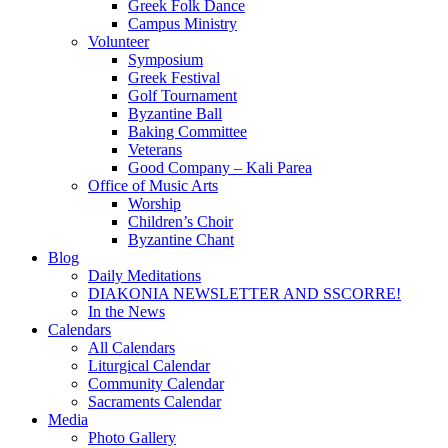
Greek Folk Dance
Campus Ministry
Volunteer
Symposium
Greek Festival
Golf Tournament
Byzantine Ball
Baking Committee
Veterans
Good Company – Kali Parea
Office of Music Arts
Worship
Children’s Choir
Byzantine Chant
Blog
Daily Meditations
DIAKONIA NEWSLETTER AND SSCORRE!
In the News
Calendars
All Calendars
Liturgical Calendar
Community Calendar
Sacraments Calendar
Media
Photo Gallery