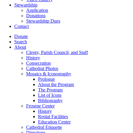
Stewardship
Application
Donations
Stewardship Dues
Contact
Donate
Search
About
Clergy, Parish Council, and Staff
History
Consecration
Cathedral Photos
Mosaics & Iconography
Prologue
About the Program
The Program
List of Icons
Bibliography
Frosene Center
History
Rental Facilities
Education Center
Cathedral Etiquette
Directions