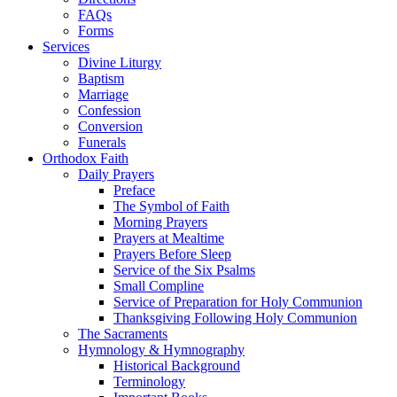
FAQs
Forms
Services
Divine Liturgy
Baptism
Marriage
Confession
Conversion
Funerals
Orthodox Faith
Daily Prayers
Preface
The Symbol of Faith
Morning Prayers
Prayers at Mealtime
Prayers Before Sleep
Service of the Six Psalms
Small Compline
Service of Preparation for Holy Communion
Thanksgiving Following Holy Communion
The Sacraments
Hymnology & Hymnography
Historical Background
Terminology