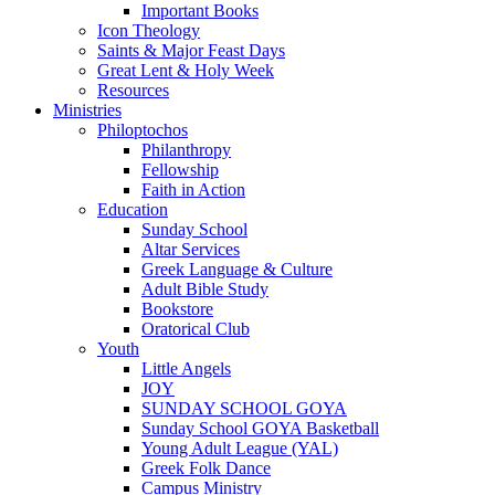
Important Books
Icon Theology
Saints & Major Feast Days
Great Lent & Holy Week
Resources
Ministries
Philoptochos
Philanthropy
Fellowship
Faith in Action
Education
Sunday School
Altar Services
Greek Language & Culture
Adult Bible Study
Bookstore
Oratorical Club
Youth
Little Angels
JOY
SUNDAY SCHOOL GOYA
Sunday School GOYA Basketball
Young Adult League (YAL)
Greek Folk Dance
Campus Ministry