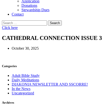
Application
Donations
Stewardship Dues
Contact
Search
for:
Click here
CATHEDRAL CONNECTION ISSUE 3
October 30, 2025
Categories
Adult Bible Study
Daily Meditations
DIAKONIA NEWSLETTER AND SSCORRE!
In the News
Uncategorized
Archives