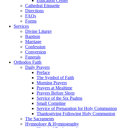
Education Center
Cathedral Etiquette
Directions
FAQs
Forms
Services
Divine Liturgy
Baptism
Marriage
Confession
Conversion
Funerals
Orthodox Faith
Daily Prayers
Preface
The Symbol of Faith
Morning Prayers
Prayers at Mealtime
Prayers Before Sleep
Service of the Six Psalms
Small Compline
Service of Preparation for Holy Communion
Thanksgiving Following Holy Communion
The Sacraments
Hymnology & Hymnography