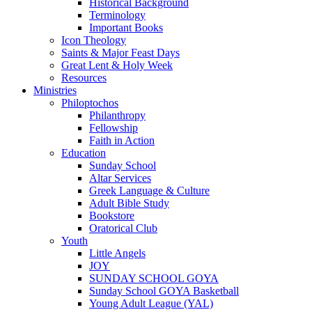
Historical Background
Terminology
Important Books
Icon Theology
Saints & Major Feast Days
Great Lent & Holy Week
Resources
Ministries
Philoptochos
Philanthropy
Fellowship
Faith in Action
Education
Sunday School
Altar Services
Greek Language & Culture
Adult Bible Study
Bookstore
Oratorical Club
Youth
Little Angels
JOY
SUNDAY SCHOOL GOYA
Sunday School GOYA Basketball
Young Adult League (YAL)