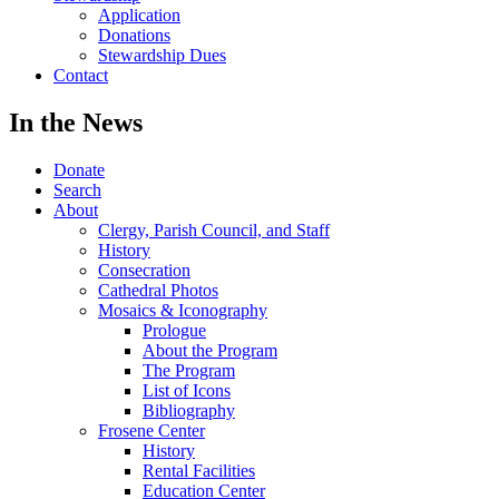
Application
Donations
Stewardship Dues
Contact
In the News
Donate
Search
About
Clergy, Parish Council, and Staff
History
Consecration
Cathedral Photos
Mosaics & Iconography
Prologue
About the Program
The Program
List of Icons
Bibliography
Frosene Center
History
Rental Facilities
Education Center