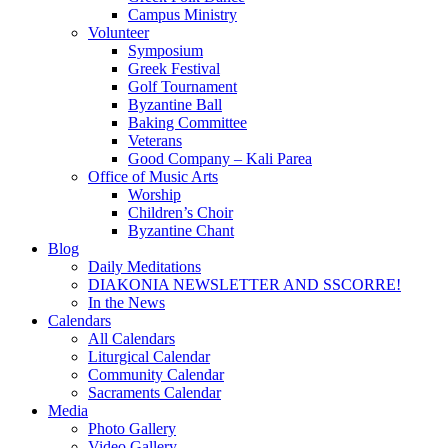
Campus Ministry
Volunteer
Symposium
Greek Festival
Golf Tournament
Byzantine Ball
Baking Committee
Veterans
Good Company – Kali Parea
Office of Music Arts
Worship
Children’s Choir
Byzantine Chant
Blog
Daily Meditations
DIAKONIA NEWSLETTER AND SSCORRE!
In the News
Calendars
All Calendars
Liturgical Calendar
Community Calendar
Sacraments Calendar
Media
Photo Gallery
Video Gallery