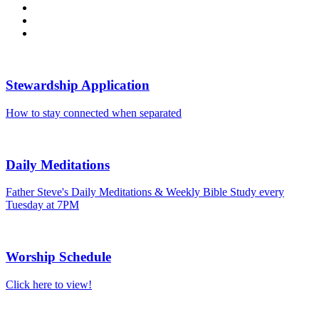
Stewardship Application
How to stay connected when separated
Daily Meditations
Father Steve's Daily Meditations & Weekly Bible Study every
Tuesday at 7PM
Worship Schedule
Click here to view!