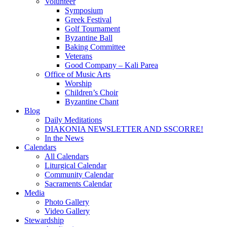
Volunteer
Symposium
Greek Festival
Golf Tournament
Byzantine Ball
Baking Committee
Veterans
Good Company – Kali Parea
Office of Music Arts
Worship
Children’s Choir
Byzantine Chant
Blog
Daily Meditations
DIAKONIA NEWSLETTER AND SSCORRE!
In the News
Calendars
All Calendars
Liturgical Calendar
Community Calendar
Sacraments Calendar
Media
Photo Gallery
Video Gallery
Stewardship